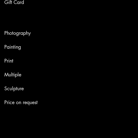
Gift Card
Artworks
Photography
Painting
Print
Multiple
Sculpture
Price on request
Contacts
Email:
info@stefaniniarte.it