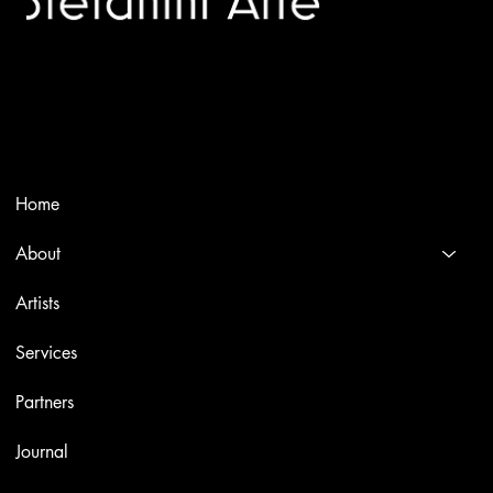
Trusted specialists in modern and contemporary art.
Selling editions and original artworks by leading international
and Italian masters.
Menù
Home
About
Artists
Services
Partners
Journal