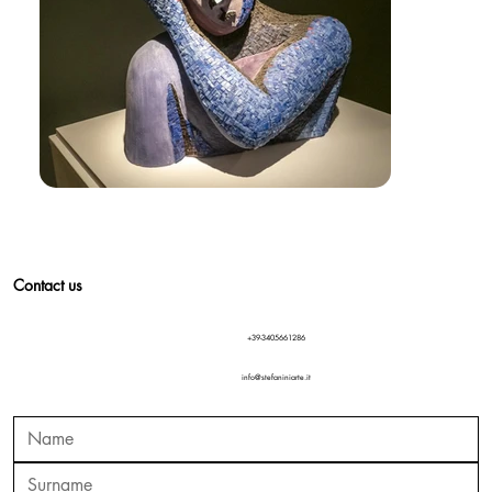
Contact us
+39-3405661286
info@stefaniniarte.it