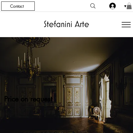
Contact
▼
Price on request