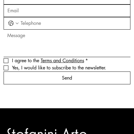
I agree to the 
Terms and Conditions
*
Yes, I would like to subscribe to the newsletter.
Send