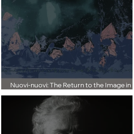
Nuovi-nuovi: The Return to the Image in
1980s Italian Art