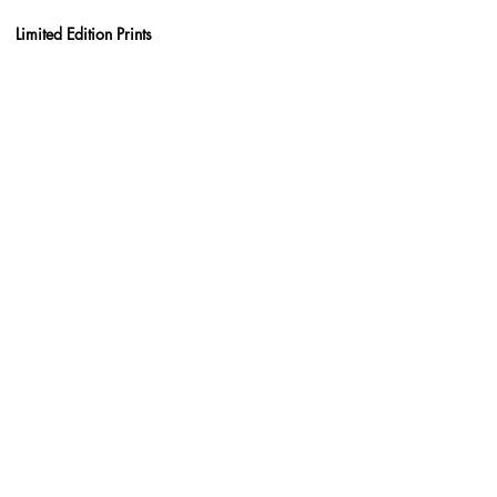
Limited Edition Prints