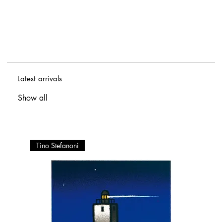
Latest arrivals
Show all
Tino Stefanoni