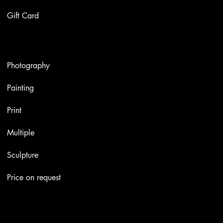
Gift Card
Artworks
Photography
Painting
Print
Multiple
Sculpture
Price on request
Contacts