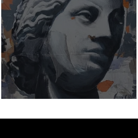
MutualArt Interview: Stefanini Arte