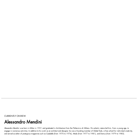
CURRENTLY ONVIEW
Alessandro Mendini
Alessandro Mendini was born in Milan in 1931 and graduated in Architecture from the Politecnico di Milano. His eclectic nature led him, from a young age, to
engage in numerous activities. In addition to his work as an architect and designer, he was a founding member of Global Tools, a free school for individual creativity,
and served as editor of prestigious magazines such as Casabella (from 1970 to 1976), Modo (from 1977 to 1981), and Domus (from 1979 to 1985).