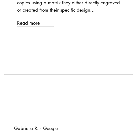
copies using a matrix they either directly engraved
or created from their specific design...
Read more
Gabriella R. · Google