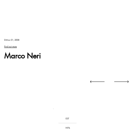
Dittico 01, 2008
Find out more
Marco Neri
EST
1976