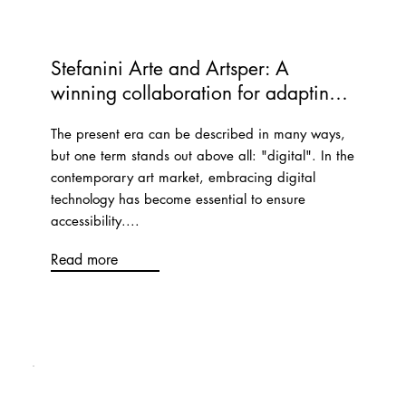
Stefanini Arte and Artsper: A 
winning collaboration for adapting 
to change
The present era can be described in many ways,
but one term stands out above all: "digital". In the
contemporary art market, embracing digital
technology has become essential to ensure
accessibility....
Read more