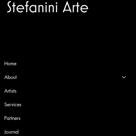
Trusted specialists in modern and contemporary art.
Selling editions and original artworks by leading international
and Italian masters.
Menù
Home
About
Artists
Services
Partners
Journal