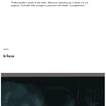
“Professionalità e serietà di alto livello. Attenzione meticolosa per il cliente e le sue
esigenze. Puntualità nella consegna e precisione nell’imballo. Consigliatissimo.”
NEWS
In focus