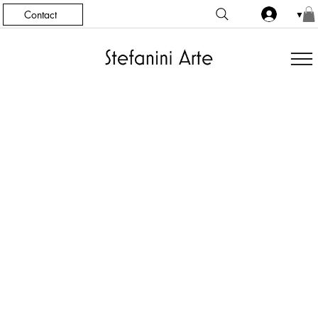
Contact
▼