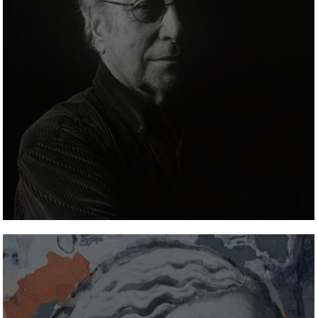
Walter Valentini