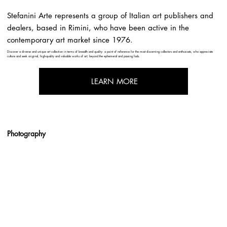
Stefanini Arte represents a group of Italian art publishers and
dealers, based in Rimini, who have been active in the
contemporary art market since 1976.
Discover a diverse and unique art collection in terms of breadth and quality: a point of reference for the most discerning collectors and enthusiasts, who appreciate
culture and seek original, high-quality and valuable works of art; beyond the ephemeral and passing fads.
LEARN MORE
Photography