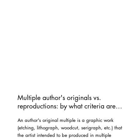
Multiple author's originals vs. 
reproductions: by what criteria are 
'serial works' classified as 'author's 
An author's original multiple is a graphic work
originals'?
(etching, lithograph, woodcut, serigraph, etc.) that
the artist intended to be produced in multiple