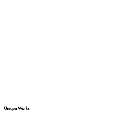
Unique Works