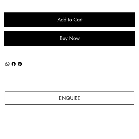
Add to Cart
Buy Now
ENQUIRE