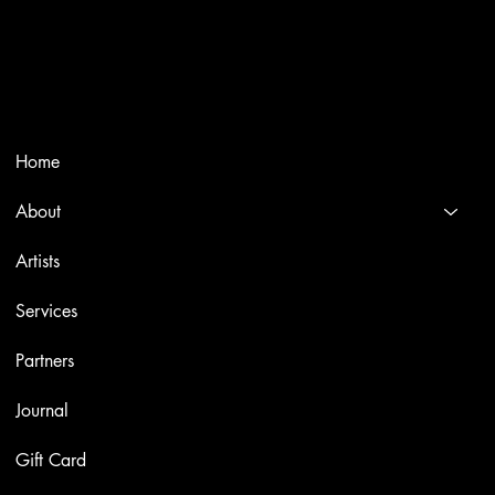
Trusted specialists in modern and contemporary art.
Selling editions and original artworks by leading international
and Italian masters.
Menù
Home
About
Artists
Services
Partners
Journal
Gift Card