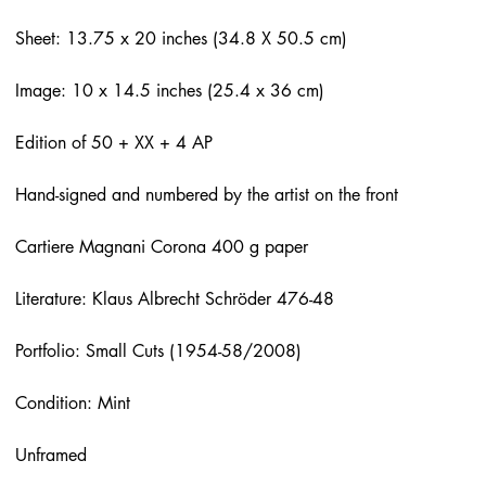
Sheet: 13.75 x 20 inches (34.8 X 50.5 cm)
Image: 10 x 14.5 inches (25.4 x 36 cm)
Edition of 50 + XX + 4 AP
Hand-signed and numbered by the artist on the front
Cartiere Magnani Corona 400 g paper
Literature: Klaus Albrecht Schröder 476-48
Portfolio: Small Cuts (1954-58/2008)
Condition: Mint
Unframed