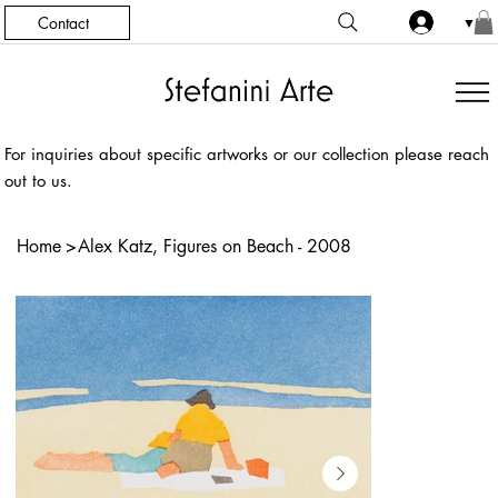
Contact
▼
For inquiries about specific artworks or our collection please reach
out to us.
Home
>
Alex Katz, Figures on Beach - 2008