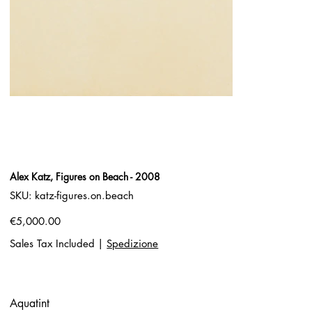
Alex Katz, Figures on Beach - 2008
SKU
SKU:
katz-figures.on.beach
katz-
figures.on.beach
Price
€5,000.00
Sales Tax Included
|
Spedizione
Aquatint