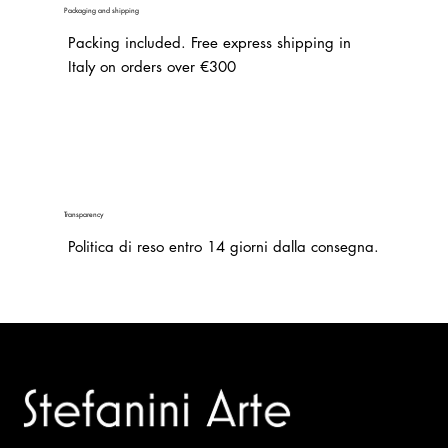
Packaging and shipping
Packing included. Free express shipping in
Italy on orders over €300
Transparency
Politica di reso entro 14 giorni dalla consegna.