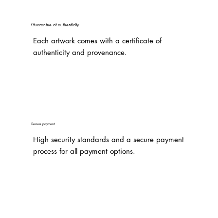
Guarantee of authenticity
Each artwork comes with a certificate of
authenticity and provenance.
Secure payment
High security standards and a secure payment
process for all payment options.