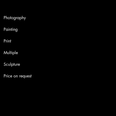
Artworks
Photography
Painting
Print
Multiple
Sculpture
Price on request
Contacts
Email:
info@stefaniniarte.it
Phone: +39-3405661286
Registered office: Viale Lamarmora 7, 47838 Riccione