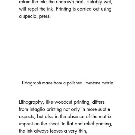
retain the ink; the undrawn part, suitably wet, 
will repel the ink. Printing is carried out using 
a special press.
Lithograph made from a polished limestone matrix
Lithography, like woodcut printing, differs 
from intaglio printing not only in more subtle 
aspects, but also in the absence of the matrix 
imprint on the sheet. In flat and relief printing, 
the ink always leaves a very thin, 