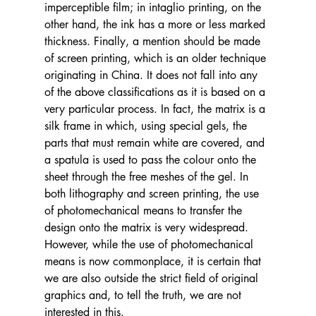
imperceptible film; in intaglio printing, on the 
other hand, the ink has a more or less marked 
thickness. Finally, a mention should be made 
of screen printing, which is an older technique 
originating in China. It does not fall into any 
of the above classifications as it is based on a 
very particular process. In fact, the matrix is a 
silk frame in which, using special gels, the 
parts that must remain white are covered, and 
a spatula is used to pass the colour onto the 
sheet through the free meshes of the gel. In 
both lithography and screen printing, the use 
of photomechanical means to transfer the 
design onto the matrix is very widespread. 
However, while the use of photomechanical 
means is now commonplace, it is certain that 
we are also outside the strict field of original 
graphics and, to tell the truth, we are not 
interested in this.