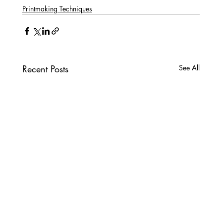
Printmaking Techniques
Recent Posts
See All