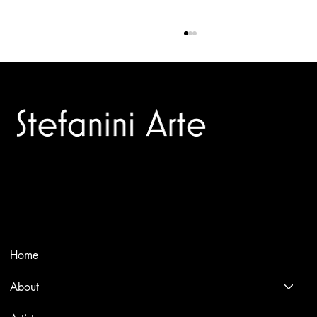
Trusted specialists in modern and contemporary art.
BLACK MANNER (OR HALFTONE)
Selling editions and original artworks by leading international
and Italian masters.
Menù
Home
About