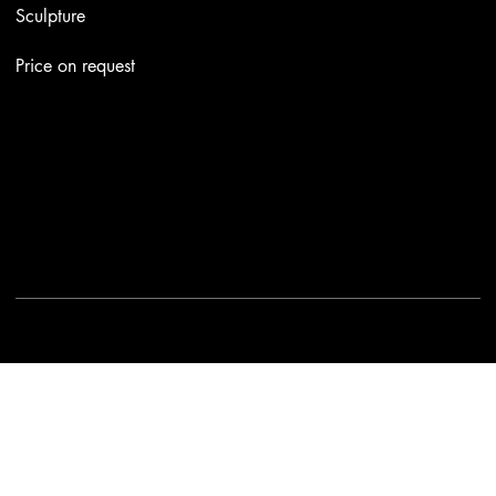
Sculpture
Price on request
Contacts
Email:
info@stefaniniarte.it
Phone: +39-3405661286
Registered office: Viale Lamarmora 7, 47838 Riccione
2025 - Another site of No Borders Business
Privacy Policy & Cookies
|
Terms and conditions