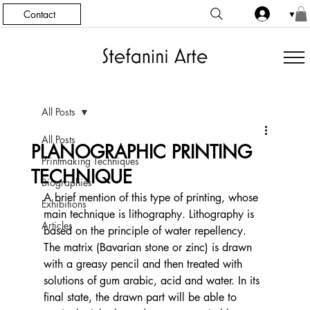
Contact
▼
All Posts
All Posts
PLANOGRAPHIC PRINTING
Printmaking Techniques
TECHNIQUE
Biographies
A brief mention of this type of printing, whose 
Exhibitions
main technique is lithography. Lithography is 
Articles
based on the principle of water repellency. 
The matrix (Bavarian stone or zinc) is drawn 
with a greasy pencil and then treated with 
solutions of gum arabic, acid and water. In its 
final state, the drawn part will be able to 