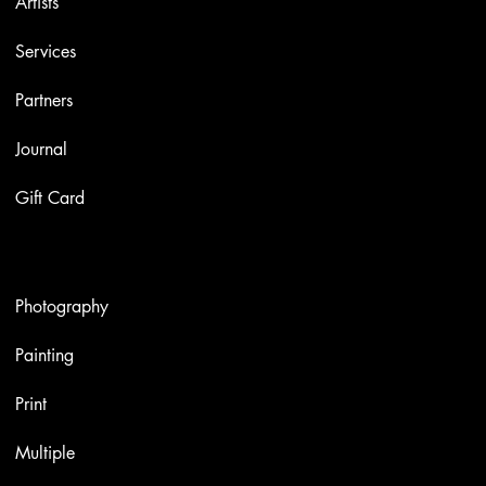
Artists
Services
Partners
Journal
Gift Card
Artworks
Photography
Painting
Print
Multiple