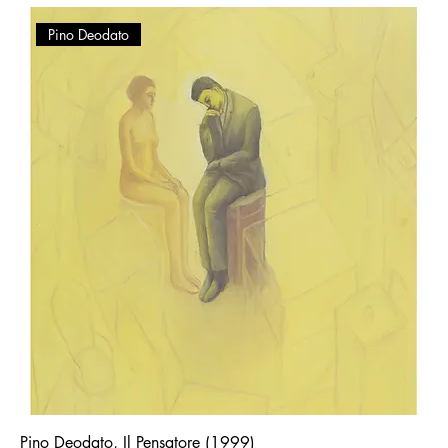
Pino Deodato
Pino Deodato, Il Pensatore (1999)