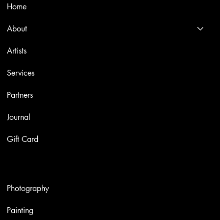
Home
About
Artists
Services
Partners
Journal
Gift Card
Artworks
Photography
Painting