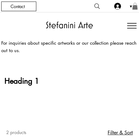
Contact
▼
For inquiries about specific artworks or our collection please reach
out to us.
Heading 1
2 products
Filter & Sort