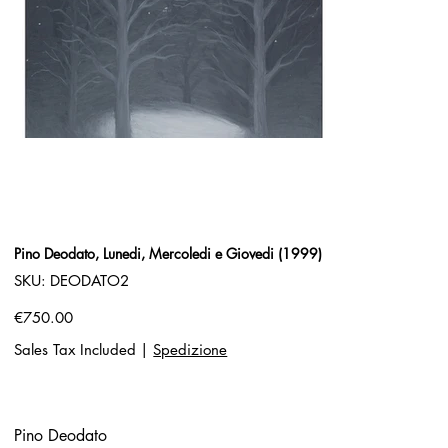
Pino Deodato, Lunedi, Mercoledi e Giovedi (1999)
SKU
SKU:
DEODATO2
DEODATO2
Price
€750.00
Sales Tax Included
|
Spedizione
Pino Deodato