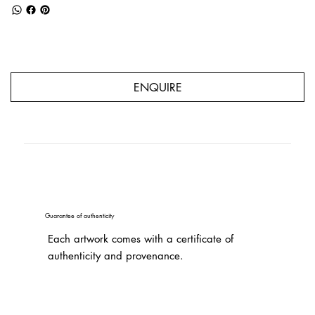
ENQUIRE
Guarantee of authenticity
Each artwork comes with a certificate of
authenticity and provenance.