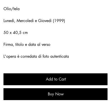
Olio/tela
Lunedi, Mercoledi e Giovedi (1999)
50 x 40,5 cm
Firma, titolo e data al verso
L'opera è corredata di foto autenticata
Add to Cart
Buy Now