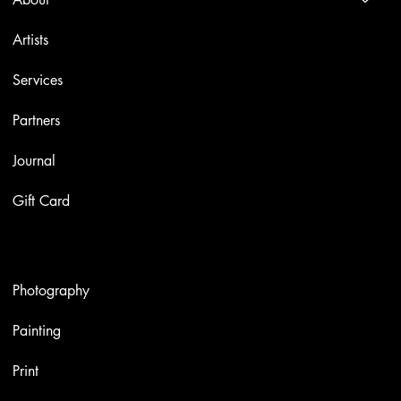
Artists
Services
Partners
Journal
Gift Card
Artworks
Photography
Painting
Print