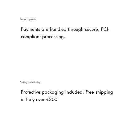
Secure payments
Payments are handled through secure, PCI-
compliant processing.
Packing and shipping
Protective packaging included. Free shipping
in Italy over €300.