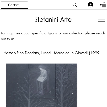
Contact
▼
For inquiries about specific artworks or our collection please reach
out to us.
Home
>
Pino Deodato, Lunedi, Mercoledi e Giovedi (1999)