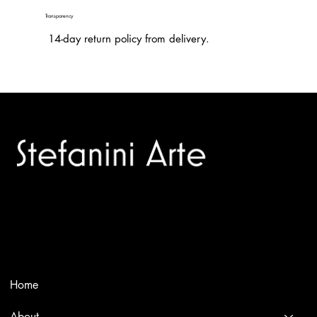
Transparency
14-day return policy from delivery.
Trusted specialists in modern and contemporary art.
Selling editions and original artworks by leading international
and Italian masters.
Menù
Home
About