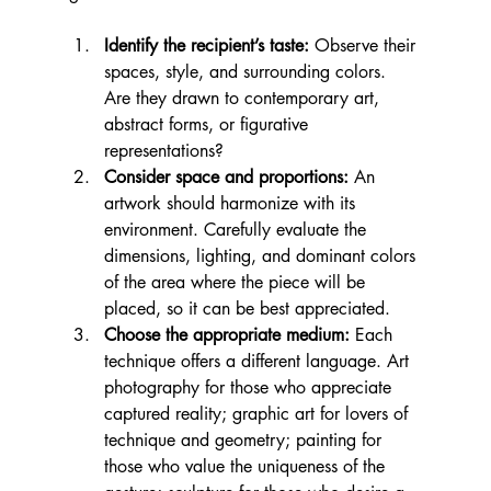
Identify the recipient’s taste:
 Observe their 
spaces, style, and surrounding colors. 
Are they drawn to contemporary art, 
abstract forms, or figurative 
representations?
Consider space and proportions:
 An 
artwork should harmonize with its 
environment. Carefully evaluate the 
dimensions, lighting, and dominant colors 
of the area where the piece will be 
placed, so it can be best appreciated.
Choose the appropriate medium:
 Each 
technique offers a different language. Art 
photography for those who appreciate 
captured reality; graphic art for lovers of 
technique and geometry; painting for 
those who value the uniqueness of the 