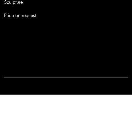
Sculpture
Price on request
Contacts
Email:
info@stefaniniarte.it
Phone: +39-3405661286
Registered office: Viale Lamarmora 7, 47838 Riccione
2025 - Another site of No Borders Business
Privacy Policy & Cookies
|
Terms and conditions