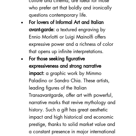
culture and cinema, are ideal for those 
who prefer art that boldly and ironically 
questions contemporary life.
For lovers of Informal Art and Italian 
avant-garde:
 a textured engraving by 
Ennio Morlotti or Luigi Mainolfi offers 
expressive power and a richness of color 
that opens up infinite interpretations.
For those seeking figurative 
expressiveness and strong narrative 
impact:
 a graphic work by Mimmo 
Paladino or Sandro Chia. These artists, 
leading figures of the Italian 
Transavantgarde, offer art with powerful, 
narrative marks that revive mythology and 
history. Such a gift has great aesthetic 
impact and high historical and economic 
prestige, thanks to solid market value and 
a constant presence in major international 