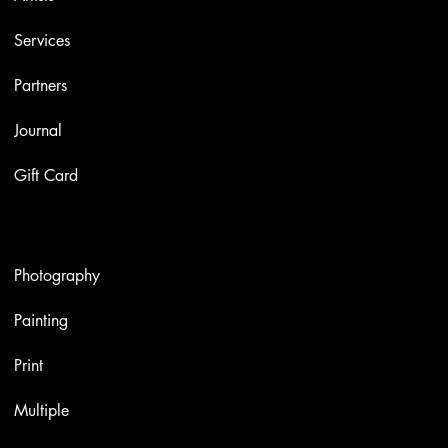
Services
Partners
Journal
Gift Card
Artworks
Photography
Painting
Print
Multiple