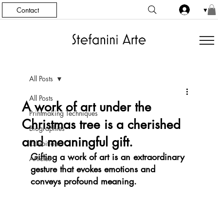
Contact
▼
All Posts
All Posts
A work of art under the
Printmaking Techniques
Christmas tree is a cherished
Biographies
and meaningful gift.
Exhibitions
Gifting a work of art is an extraordinary 
Articles
gesture that evokes emotions and 
conveys profound meaning.