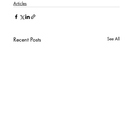
Articles
Recent Posts
See All