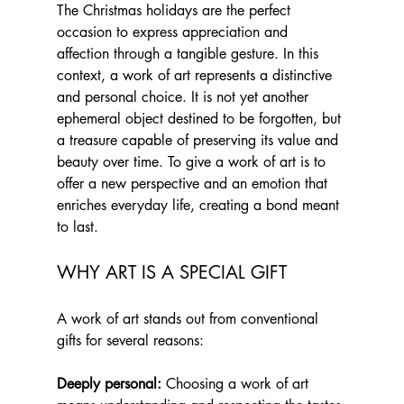
The Christmas holidays are the perfect 
occasion to express appreciation and 
affection through a tangible gesture. In this 
context, a work of art represents a distinctive 
and personal choice. It is not yet another 
ephemeral object destined to be forgotten, but 
a treasure capable of preserving its value and 
beauty over time. To give a work of art is to 
offer a new perspective and an emotion that 
enriches everyday life, creating a bond meant 
to last.
WHY ART IS A SPECIAL GIFT 
A work of art stands out from conventional 
gifts for several reasons:
Deeply personal:
 Choosing a work of art 