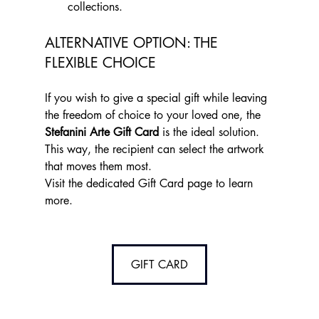
collections.
ALTERNATIVE OPTION: THE 
FLEXIBLE CHOICE
If you wish to give a special gift while leaving 
the freedom of choice to your loved one, the 
Stefanini Arte Gift Card
 is the ideal solution. 
This way, the recipient can select the artwork 
that moves them most.
Visit the dedicated Gift Card page to learn 
more.
GIFT CARD