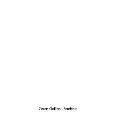
Omar Galliani, Fendente