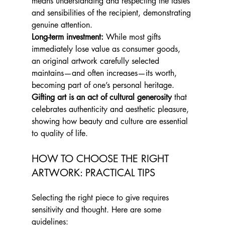
means understanding and respecting the tastes 
and sensibilities of the recipient, demonstrating 
genuine attention.
Long-term investment:
 While most gifts 
immediately lose value as consumer goods, 
an original artwork carefully selected 
maintains—and often increases—its worth, 
becoming part of one’s personal heritage.
Gifting art is an act of cultural generosity
 that 
celebrates authenticity and aesthetic pleasure, 
showing how beauty and culture are essential 
to quality of life.
HOW TO CHOOSE THE RIGHT 
ARTWORK: PRACTICAL TIPS
Selecting the right piece to give requires 
sensitivity and thought. Here are some 
guidelines: