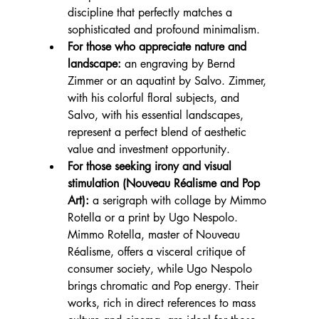
discipline that perfectly matches a 
sophisticated and profound minimalism.
For those who appreciate nature and 
landscape:
 an engraving by Bernd 
Zimmer or an aquatint by Salvo. Zimmer, 
with his colorful floral subjects, and 
Salvo, with his essential landscapes, 
represent a perfect blend of aesthetic 
value and investment opportunity.
For those seeking irony and visual 
stimulation (Nouveau Réalisme and Pop 
Art):
 a serigraph with collage by Mimmo 
Rotella or a print by Ugo Nespolo. 
Mimmo Rotella, master of Nouveau 
Réalisme, offers a visceral critique of 
consumer society, while Ugo Nespolo 
brings chromatic and Pop energy. Their 
works, rich in direct references to mass 