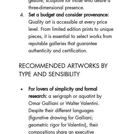
gesture; sculpture for those who desire a 
three-dimensional presence.
Set a budget and consider provenance:
Quality art is accessible at every price 
level. From limited edition prints to unique 
pieces, it is essential to select works from 
reputable galleries that guarantee 
authenticity and certification.
RECOMMENDED ARTWORKS BY 
TYPE AND SENSIBILITY
For lovers of simplicity and formal 
research:
 a serigraph or aquatint by 
Omar Galliani or Walter Valentini. 
Despite their different languages 
(figurative drawing for Galliani; 
geometric rigor for Valentini), their 
compositions share an executive 