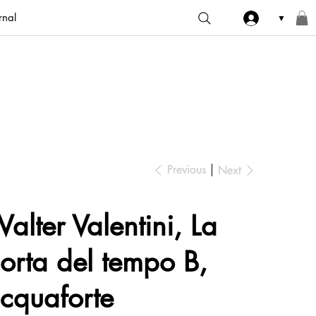
rnal
▼
Previous
Next
alter Valentini, La
orta del tempo B,
cquaforte