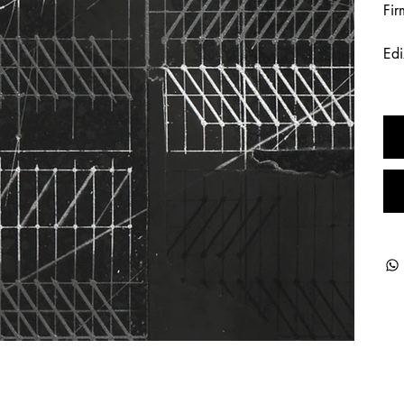
Fir
Edi