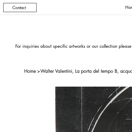
Ho
Contact
For inquiries about specific artworks or our collection please
Home
>
Walter Valentini, La porta del tempo B, acqua