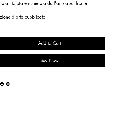
mata titolata e numerata dall'artista sul fronte
zione d'arte pubblicata
Add to Cart
Buy Now