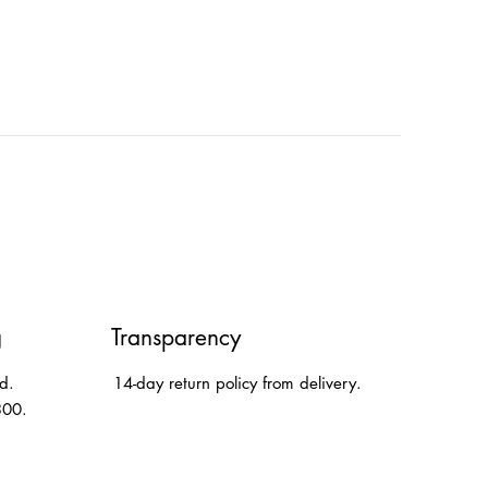
g
Transparency
d.
14-day return policy from delivery.
300.