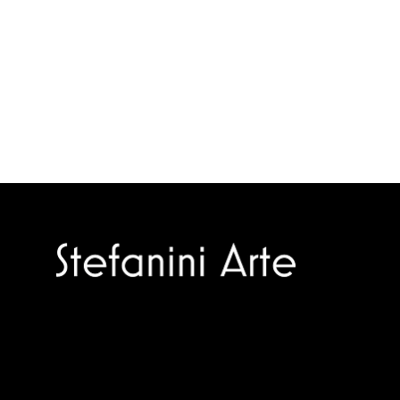
Trusted specialists in modern and
contemporary art.
Selling editions and original artworks by
leading international and Italian masters.