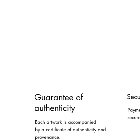
Guarantee of
Secu
authenticity
Payme
secur
Each artwork is accompanied
by a certificate of authenticity and
provenance.