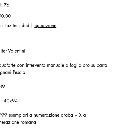
SKU
U:
76
76
90.00
es Tax Included
|
Spedizione
ter Valentini
uaforte con intervento manuale a foglia oro su carta
gnani Pescia
89
 140x94
/99 esemplari a numerazione araba + X a
merazione romana