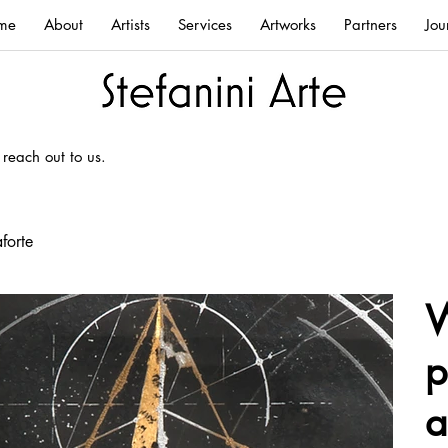
me
About
Artists
Services
Artworks
Partners
Jou
 reach out to us.
forte
W
p
a