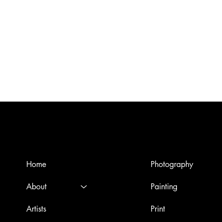
Menù
Artworks
Home
Photography
About
Painting
Artists
Print