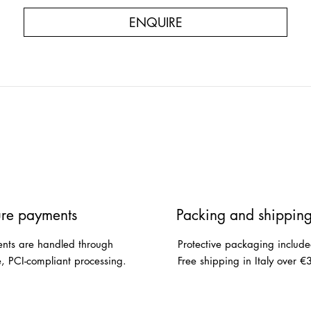
ENQUIRE
re payments
Packing and shippin
nts are handled through
Protective packaging include
e, PCI-compliant processing.
Free shipping in Italy over €