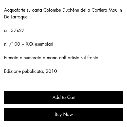
Acquaforte su carta Colombe Duchêne della Cartiera Moulin
De Larroque
cm 37x27
n. /100 + XXX esemplari
Firmata e numerata a mano dall'artista sul fronte
Edizione pubblicata, 2010
Add to Cart
Buy Now