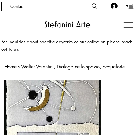
Contact
▼
For inquiries about specific artworks or our collection please reach
out to us.
Home
>
Walter Valentini, Dialogo nello spazio, acquaforte