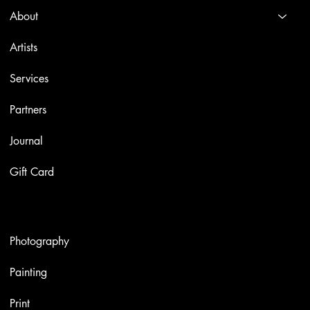
About
Artists
Services
Partners
Journal
Gift Card
Artworks
Photography
Painting
Print