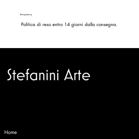
Transparency
Politica di reso entro 14 giorni dalla consegna.
Trusted specialists in modern and contemporary art.
Selling editions and original artworks by leading international
and Italian masters.
Menù
Home