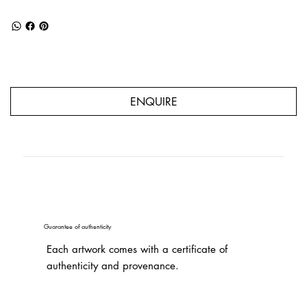
ENQUIRE
Guarantee of authenticity
Each artwork comes with a certificate of
authenticity and provenance.