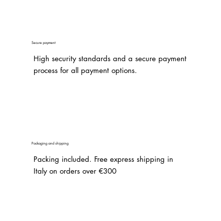
Secure payment
High security standards and a secure payment
process for all payment options.
Packaging and shipping
Packing included. Free express shipping in
Italy on orders over €300