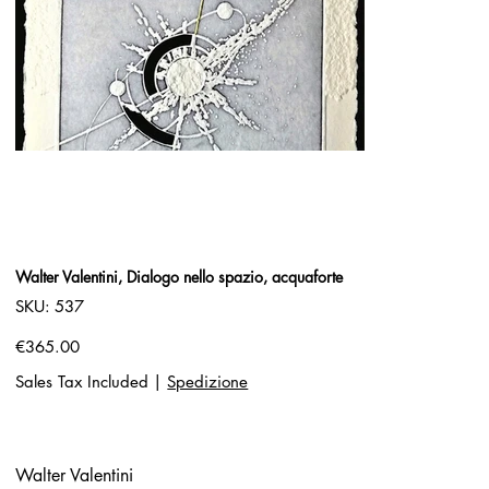
Walter Valentini, Dialogo nello spazio, acquaforte
SKU
SKU:
537
537
Price
€365.00
Sales Tax Included
|
Spedizione
Walter Valentini