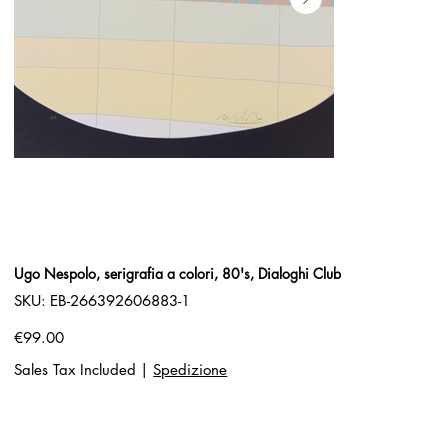
Ugo Nespolo, serigrafia a colori, 80's, Dialoghi Club
SKU
SKU:
EB-266392606883-1
EB-
266392606883-
1
Price
€99.00
Sales Tax Included
|
Spedizione