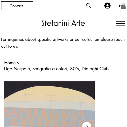
Contact
▼
For inquiries about specific artworks or our collection please reach
out to us.
Home
>
Ugo Nespolo, serigrafia a colori, 80's, Dialoghi Club