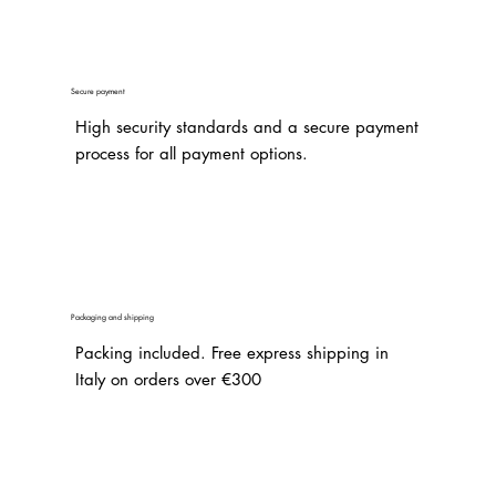
Secure payment
High security standards and a secure payment
process for all payment options.
Packaging and shipping
Packing included. Free express shipping in
Italy on orders over €300