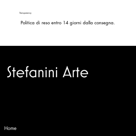
Transparency
Politica di reso entro 14 giorni dalla consegna.
Trusted specialists in modern and contemporary art.
Selling editions and original artworks by leading international
and Italian masters.
Menù
Home