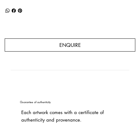
ENQUIRE
Guarantee of authenticity
Each artwork comes with a certificate of
authenticity and provenance.