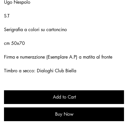
Ugo Nespolo
S.T
Serigrafia a colori su cartoncino
cm 50x70
Firma e numerazione (Esemplare A.P) a matita al fronte
Timbro a secco: Dialoghi Club Biella
Add to Cart
Buy Now