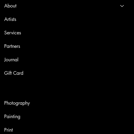
About
Artists
Services
Partners
Journal
Gift Card
Artworks
Photography
Painting
Print