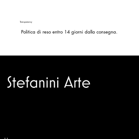
Transparency
Politica di reso entro 14 giorni dalla consegna.
Trusted specialists in modern and contemporary art.
Selling editions and original artworks by leading international
and Italian masters.
Menù