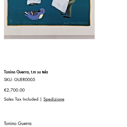
Tonino Guerra, t.m su tela
SKU
SKU:
GUER0005
GUER0005
Price
€2,700.00
Sales Tax Included
|
Spedizione
Tonino Guerra