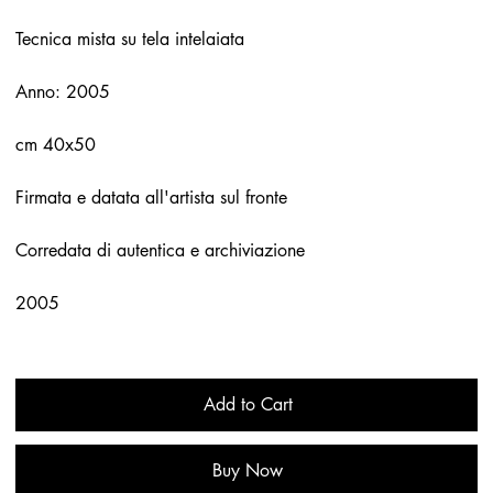
Tecnica mista su tela intelaiata
Anno: 2005
cm 40x50
Firmata e datata all'artista sul fronte
Corredata di autentica e archiviazione
2005
Add to Cart
Buy Now