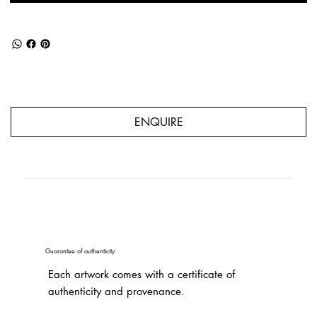
ENQUIRE
Guarantee of authenticity
Each artwork comes with a certificate of
authenticity and provenance.