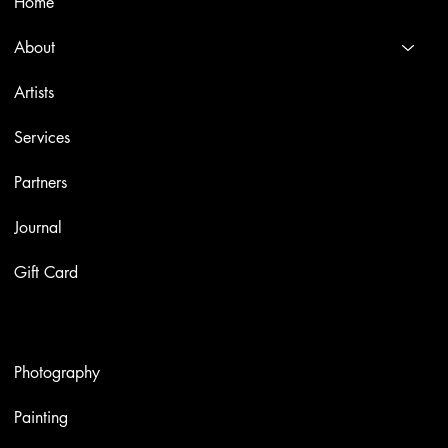
Home
About
Artists
Services
Partners
Journal
Gift Card
Artworks
Photography
Painting