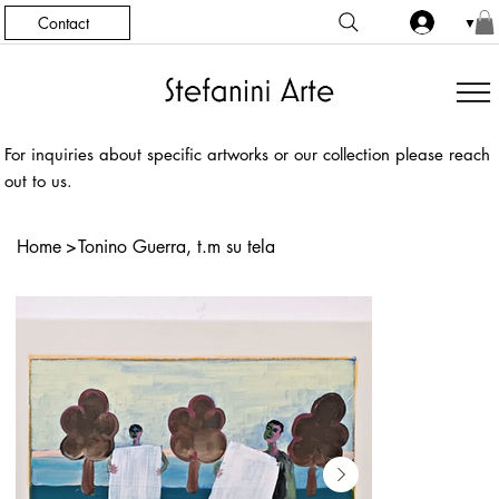
Contact
▼
For inquiries about specific artworks or our collection please reach
out to us.
Home
>
Tonino Guerra, t.m su tela