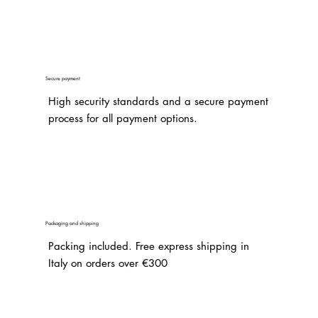
Secure payment
High security standards and a secure payment
process for all payment options.
Packaging and shipping
Packing included. Free express shipping in
Italy on orders over €300