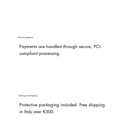
Secure payments
Payments are handled through secure, PCI-
compliant processing.
Packing and shipping
Protective packaging included. Free shipping
in Italy over €300.