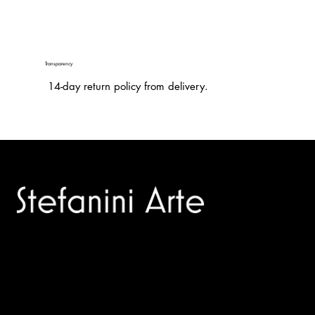
Transparency
14-day return policy from delivery.
Trusted specialists in modern and contemporary art.
Selling editions and original artworks by leading international
and Italian masters.
Menù