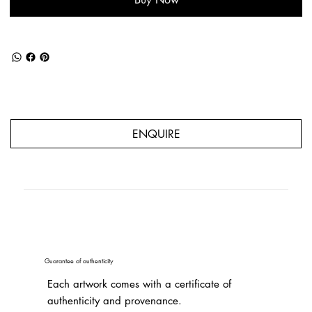
ENQUIRE
Guarantee of authenticity
Each artwork comes with a certificate of
authenticity and provenance.