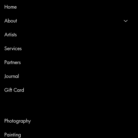
Home
About
Artists
Services
Partners
Journal
Gift Card
Artworks
Photography
Painting