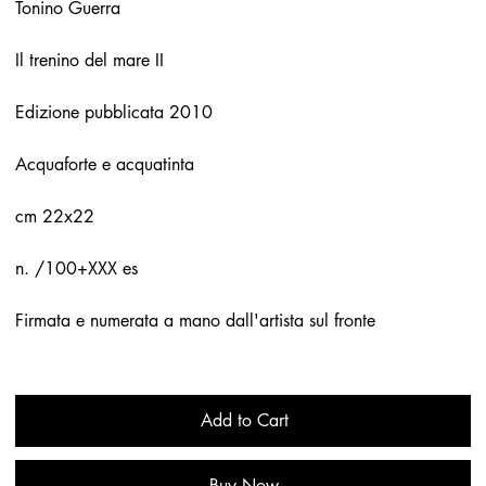
Tonino Guerra
Il trenino del mare II
Edizione pubblicata 2010
Acquaforte e acquatinta
cm 22x22
n. /100+XXX es
Firmata e numerata a mano dall'artista sul fronte
Add to Cart
Buy Now