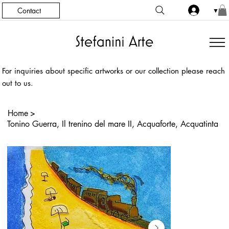
Contact
▼
For inquiries about specific artworks or our collection please reach
out to us.
Home
>
Tonino Guerra, Il trenino del mare II, Acquaforte, Acquatinta