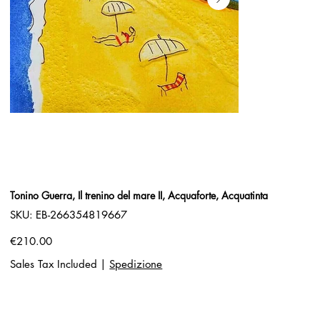
Tonino Guerra, Il trenino del mare II, Acquaforte, Acquatinta
SKU
SKU:
EB-266354819667
EB-
266354819667
Price
€210.00
Sales Tax Included
|
Spedizione