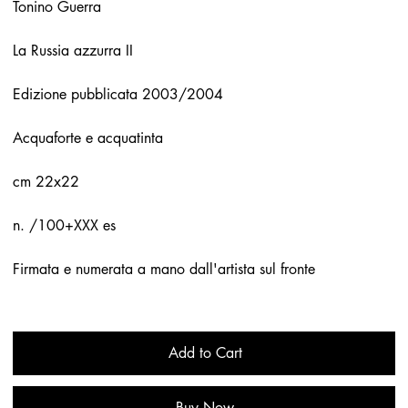
Tonino Guerra
La Russia azzurra II
Edizione pubblicata 2003/2004
Acquaforte e acquatinta
cm 22x22
n. /100+XXX es
Firmata e numerata a mano dall'artista sul fronte
Add to Cart
Buy Now