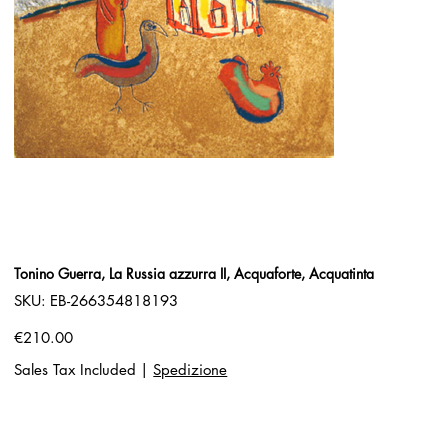
Tonino Guerra, La Russia azzurra II, Acquaforte, Acquatinta
SKU
SKU:
EB-266354818193
EB-
266354818193
Price
€210.00
Sales Tax Included
|
Spedizione