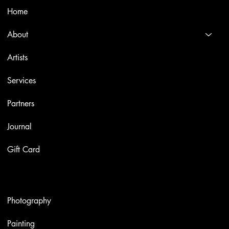
Home
About
Artists
Services
Partners
Journal
Gift Card
Artworks
Photography
Painting