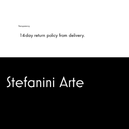
Transparency
14-day return policy from delivery.
Trusted specialists in modern and contemporary art.
Selling editions and original artworks by leading international
and Italian masters.
Menù