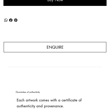
ENQUIRE
Guarantee of authenticity
Each artwork comes with a certificate of
authenticity and provenance.