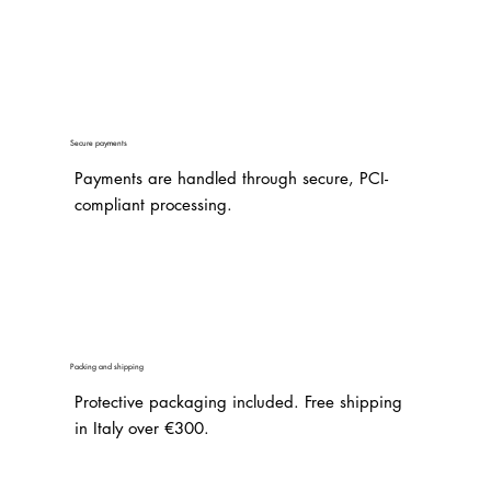
Secure payments
Payments are handled through secure, PCI-
compliant processing.
Packing and shipping
Protective packaging included. Free shipping
in Italy over €300.