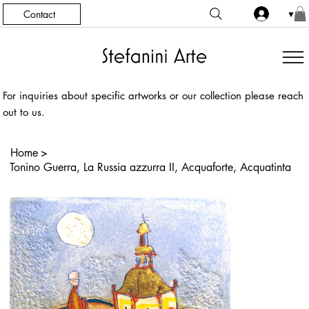
Contact
▼
For inquiries about specific artworks or our collection please reach
out to us.
Home
>
Tonino Guerra, La Russia azzurra II, Acquaforte, Acquatinta