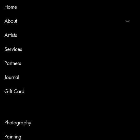
Home
About
Artists
Services
Partners
Journal
Gift Card
Artworks
Photography
Painting