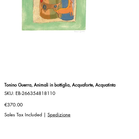
Tonino Guerra, Animali in bottiglia, Acquaforte, Acquatinta
SKU
SKU:
EB-266354818110
EB-
266354818110
Price
€370.00
Sales Tax Included
|
Spedizione