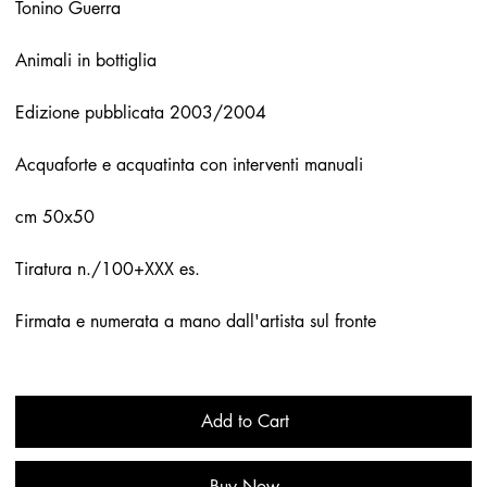
Tonino Guerra
Animali in bottiglia
Edizione pubblicata 2003/2004
Acquaforte e acquatinta con interventi manuali
cm 50x50
Tiratura n./100+XXX es.
Firmata e numerata a mano dall'artista sul fronte
Add to Cart
Buy Now