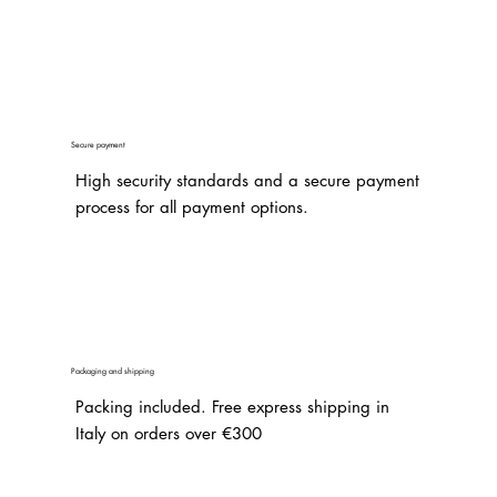
Secure payment
High security standards and a secure payment
process for all payment options.
Packaging and shipping
Packing included. Free express shipping in
Italy on orders over €300