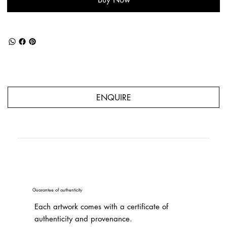
ENQUIRE
Guarantee of authenticity
Each artwork comes with a certificate of
authenticity and provenance.