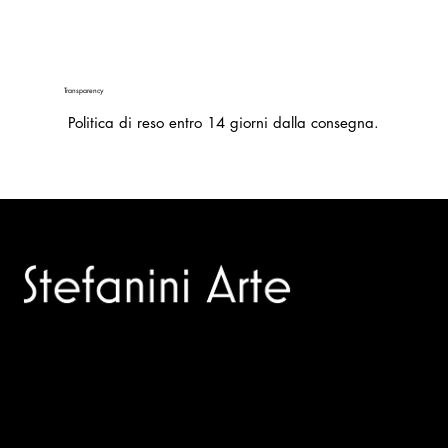
Transparency
Politica di reso entro 14 giorni dalla consegna.
Trusted specialists in modern and contemporary art.
Selling editions and original artworks by leading international
and Italian masters.
Menù