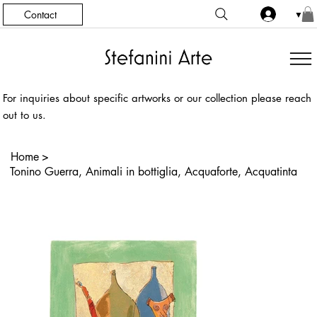
Contact
▼
For inquiries about specific artworks or our collection please reach
out to us.
Home
>
Tonino Guerra, Animali in bottiglia, Acquaforte, Acquatinta