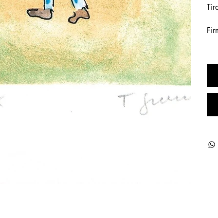
Tir
Fir