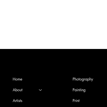
Menù
Artworks
Home
Photography
About
Painting
Artists
Print