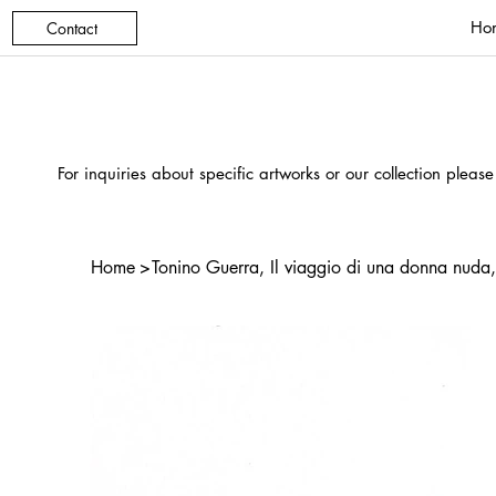
Ho
Contact
For inquiries about specific artworks or our collection please
Home
>
Tonino Guerra, Il viaggio di una donna nuda