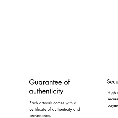
Guarantee of
Secu
authenticity
High 
secur
Each artwork comes with a
payme
certificate of authenticity and
provenance.