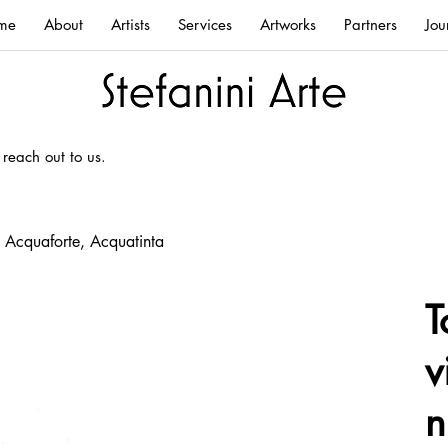
me
About
Artists
Services
Artworks
Partners
Jou
 reach out to us.
, Acquaforte, Acquatinta
T
v
n