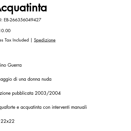
cquatinta
SKU
U:
EB-266356049427
EB-
266356049427
10.00
es Tax Included
|
Spedizione
ino Guerra
viaggio di una donna nuda
izione pubblicata 2003/2004
uaforte e acquatinta con interventi manuali
 22x22