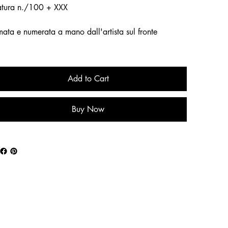
atura n./100 + XXX
mata e numerata a mano dall'artista sul fronte
Add to Cart
Buy Now