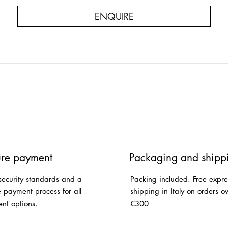
ENQUIRE
re payment
Packaging and shipp
security standards and a
Packing included. Free expre
e payment process for all
shipping in Italy on orders o
nt options.
€300