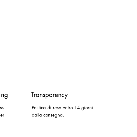
ing
Transparency
ss
Politica di reso entro 14 giorni
ver
dalla consegna.