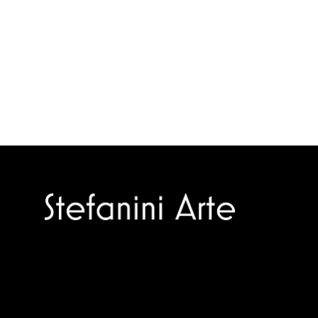
Trusted specialists in modern and
contemporary art.
Selling editions and original artworks by
leading international and Italian masters.