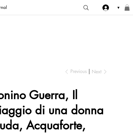
rnal
▼
Previous
Next
onino Guerra, Il
iaggio di una donna
uda, Acquaforte,