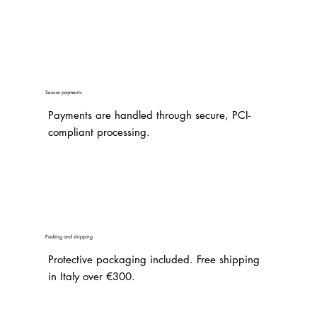
Secure payments
Payments are handled through secure, PCI-
compliant processing.
Packing and shipping
Protective packaging included. Free shipping
in Italy over €300.