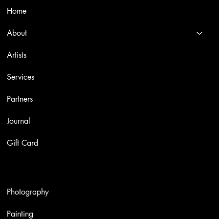
Home
About
Artists
Services
Partners
Journal
Gift Card
Artworks
Photography
Painting