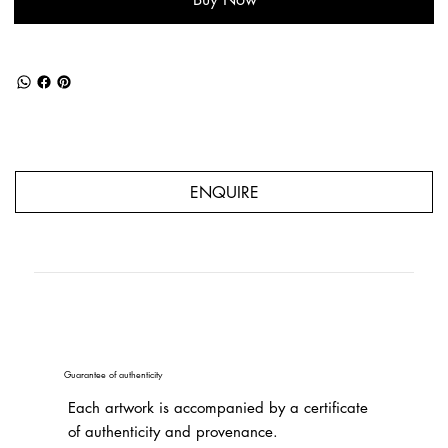
ENQUIRE
Guarantee of authenticity
Each artwork is accompanied by a certificate
of authenticity and provenance.