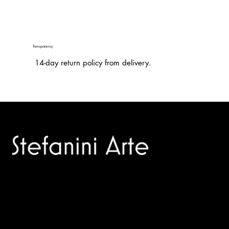
Transparency
14-day return policy from delivery.
Trusted specialists in modern and contemporary art.
Selling editions and original artworks by leading international
and Italian masters.
Menù