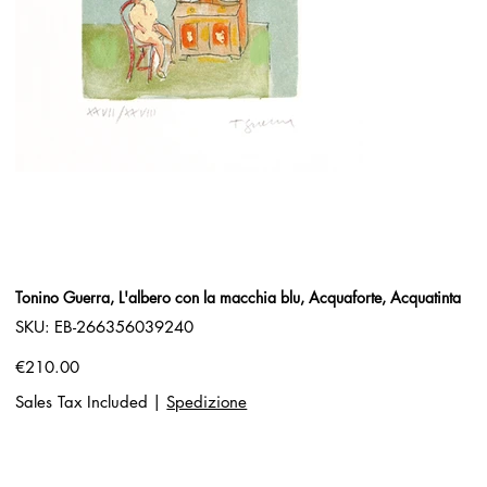
Tonino Guerra, L'albero con la macchia blu, Acquaforte, Acquatinta
SKU
SKU:
EB-266356039240
EB-
266356039240
Price
€210.00
Sales Tax Included
|
Spedizione