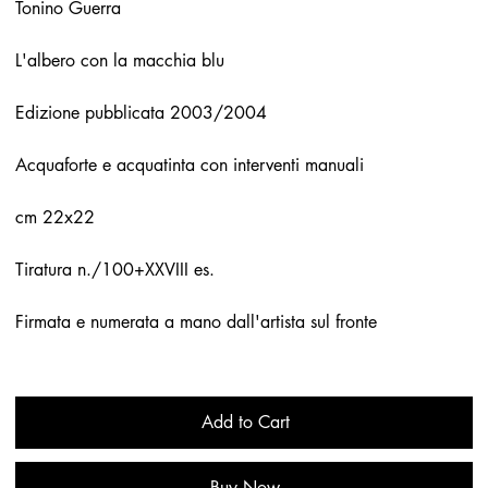
Tonino Guerra
L'albero con la macchia blu
Edizione pubblicata 2003/2004
Acquaforte e acquatinta con interventi manuali
cm 22x22
Tiratura n./100+XXVIII es.
Firmata e numerata a mano dall'artista sul fronte
Add to Cart
Buy Now