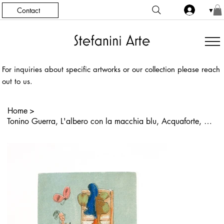
Contact
▼
For inquiries about specific artworks or our collection please reach
out to us.
Home
>
Tonino Guerra, L'albero con la macchia blu, Acquaforte, Acquatinta