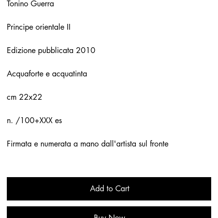
Tonino Guerra
Principe orientale II
Edizione pubblicata 2010
Acquaforte e acquatinta
cm 22x22
n. /100+XXX es
Firmata e numerata a mano dall'artista sul fronte
Add to Cart
Buy Now