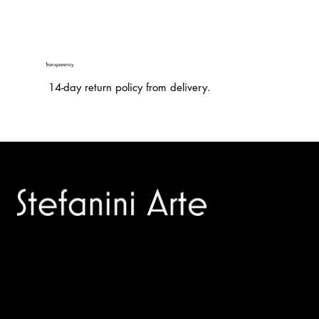
Transparency
14-day return policy from delivery.
Trusted specialists in modern and contemporary art.
Selling editions and original artworks by leading international
and Italian masters.
Menù