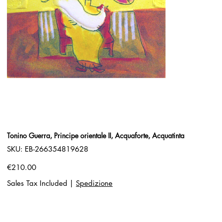
Tonino Guerra, Principe orientale II, Acquaforte, Acquatinta
SKU
SKU:
EB-266354819628
EB-
266354819628
Price
€210.00
Sales Tax Included
|
Spedizione