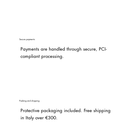
Secure payments
Payments are handled through secure, PCI-
compliant processing.
Packing and shipping
Protective packaging included. Free shipping
in Italy over €300.