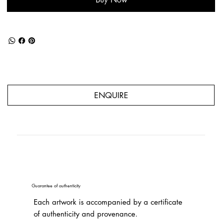
ENQUIRE
Guarantee of authenticity
Each artwork is accompanied by a certificate
of authenticity and provenance.