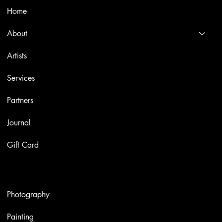
Home
About
Artists
Services
Partners
Journal
Gift Card
Artworks
Photography
Painting