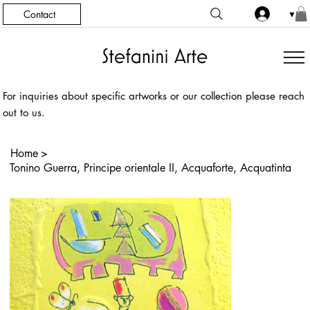
Contact
▼
For inquiries about specific artworks or our collection please reach
out to us.
Home
>
Tonino Guerra, Principe orientale II, Acquaforte, Acquatinta