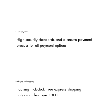
Secure payment
High security standards and a secure payment
process for all payment options.
Packaging and shipping
Packing included. Free express shipping in
Italy on orders over €300