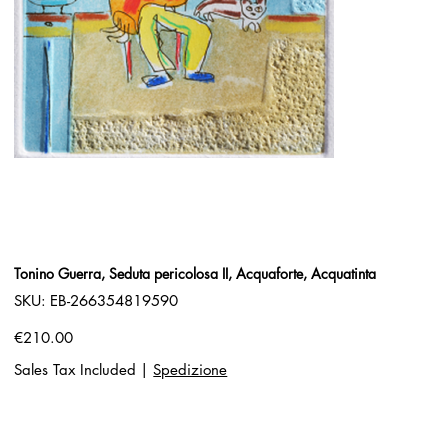
Tonino Guerra, Seduta pericolosa II, Acquaforte, Acquatinta
SKU
SKU:
EB-266354819590
EB-
266354819590
Price
€210.00
Sales Tax Included
|
Spedizione