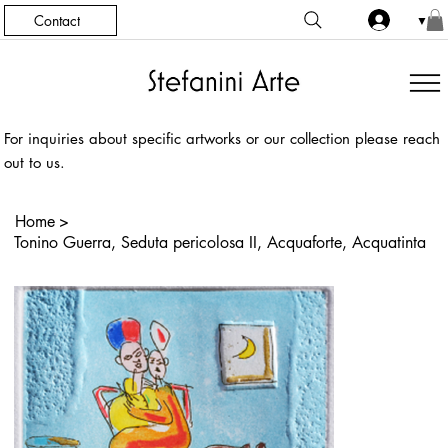
Contact
▼
For inquiries about specific artworks or our collection please reach
out to us.
Home
>
Tonino Guerra, Seduta pericolosa II, Acquaforte, Acquatinta