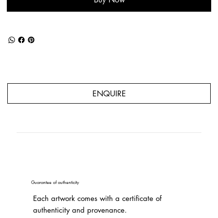
ENQUIRE
Guarantee of authenticity
Each artwork comes with a certificate of
authenticity and provenance.