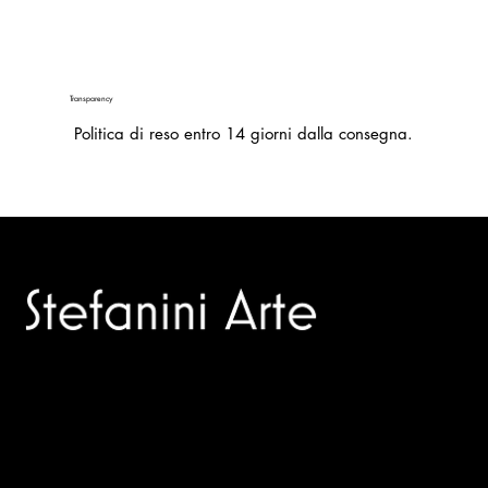
Transparency
Politica di reso entro 14 giorni dalla consegna.
Trusted specialists in modern and contemporary art.
Selling editions and original artworks by leading international
and Italian masters.
Menù