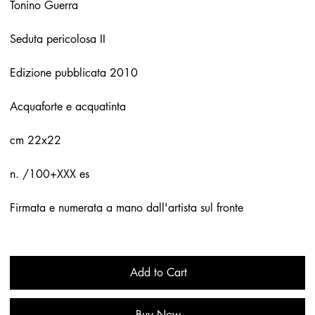
Tonino Guerra
Seduta pericolosa II
Edizione pubblicata 2010
Acquaforte e acquatinta
cm 22x22
n. /100+XXX es
Firmata e numerata a mano dall'artista sul fronte
Add to Cart
Buy Now