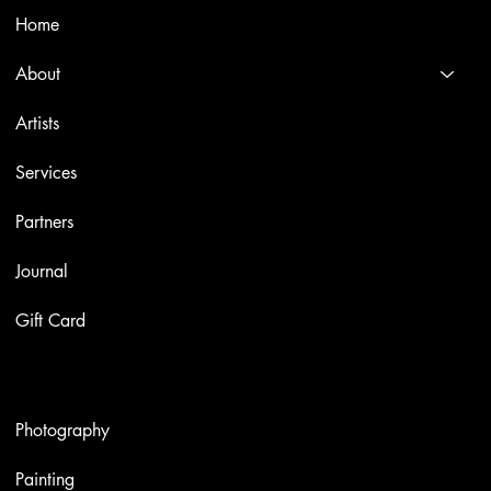
Home
About
Artists
Services
Partners
Journal
Gift Card
Artworks
Photography
Painting