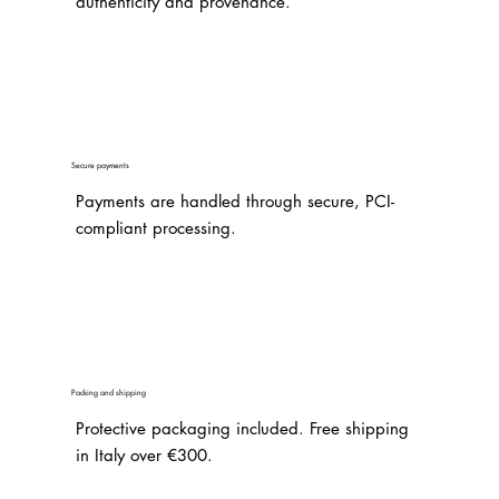
authenticity and provenance.
Secure payments
Payments are handled through secure, PCI-
compliant processing.
Packing and shipping
Protective packaging included. Free shipping
in Italy over €300.