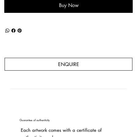
Buy Now
ENQUIRE
Guarantee of authenticity
Each artwork comes with a certificate of