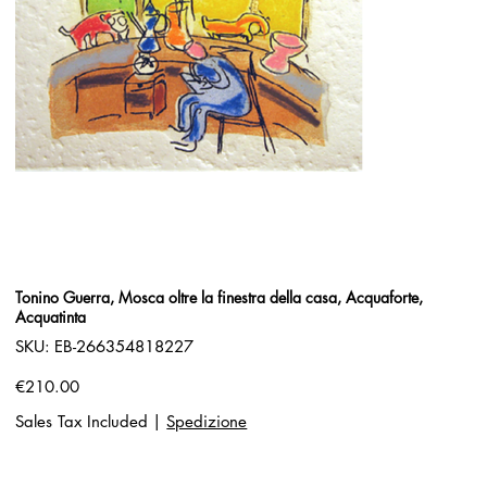
Tonino Guerra, Mosca oltre la finestra della casa, Acquaforte,
Acquatinta
SKU
SKU:
EB-266354818227
EB-
266354818227
Price
€210.00
Sales Tax Included
|
Spedizione