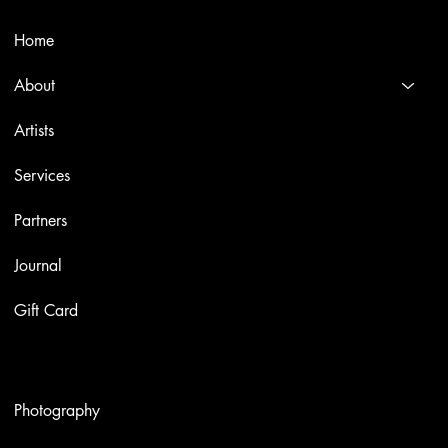
Menù
Home
About
Artists
Services
Partners
Journal
Gift Card
Artworks
Photography