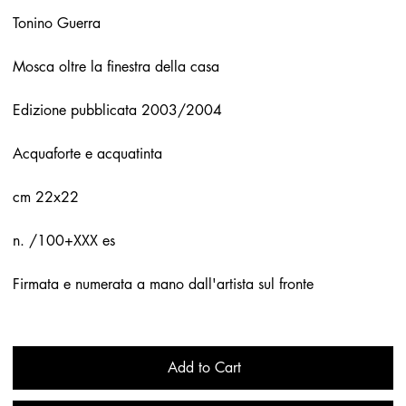
Tonino Guerra
Mosca oltre la finestra della casa
Edizione pubblicata 2003/2004
Acquaforte e acquatinta
cm 22x22
n. /100+XXX es
Firmata e numerata a mano dall'artista sul fronte
Add to Cart