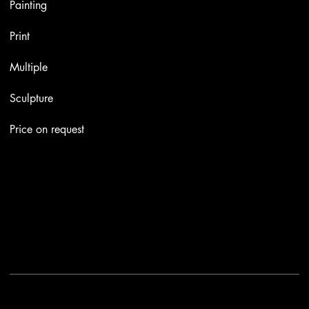
Painting
Print
Multiple
Sculpture
Price on request
Contacts
Email:
info@stefaniniarte.it
Phone: +39-3405661286
Registered office: Viale Lamarmora 7, 47838 Riccione
2025 - Another site of No Borders Business
Privacy Policy & Cookies
|
Terms and conditions