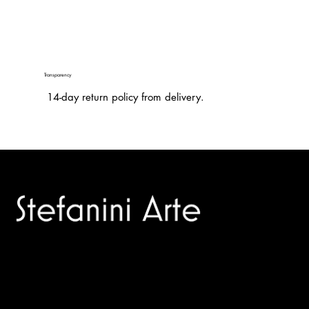
Transparency
14-day return policy from delivery.
Trusted specialists in modern and contemporary art.
Selling editions and original artworks by leading international
and Italian masters.