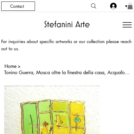
Contact
▼
For inquiries about specific artworks or our collection please reach
out to us.
Home
>
Tonino Guerra, Mosca oltre la finestra della casa, Acquaforte, Acquatinta