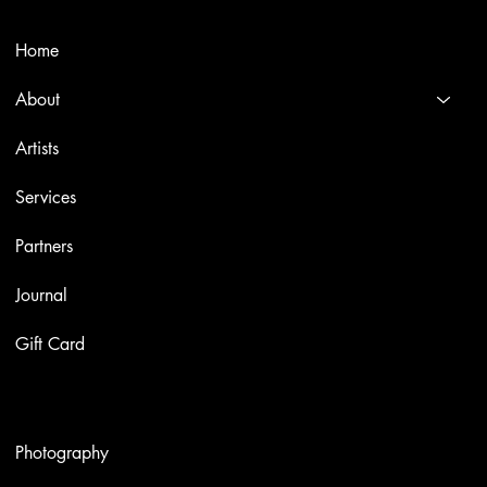
Menù
Home
About
Artists
Services
Partners
Journal
Gift Card
Artworks
Photography