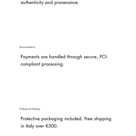
authenticity and provenance.
Secure payments
Payments are handled through secure, PCI-
compliant processing.
Packing and shipping
Protective packaging included. Free shipping
in Italy over €300.