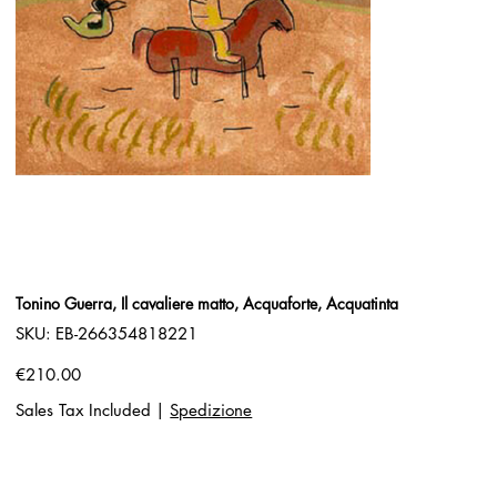
Tonino Guerra, Il cavaliere matto, Acquaforte, Acquatinta
SKU
SKU:
EB-266354818221
EB-
266354818221
Price
€210.00
Sales Tax Included
|
Spedizione