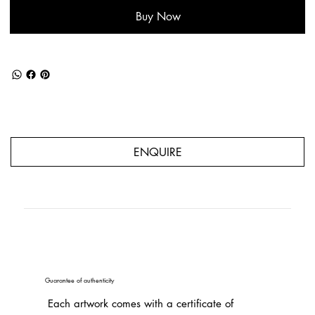
Buy Now
ENQUIRE
Guarantee of authenticity
Each artwork comes with a certificate of