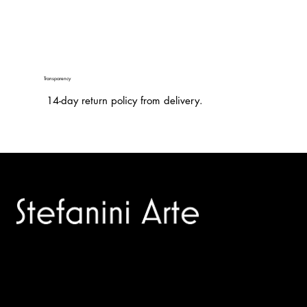
Transparency
14-day return policy from delivery.
Trusted specialists in modern and contemporary art.
Selling editions and original artworks by leading international
and Italian masters.