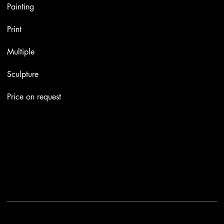
Painting
Print
Multiple
Sculpture
Price on request
Contacts
Email:
info@stefaniniarte.it
Phone: +39-3405661286
Registered office: Viale Lamarmora 7, 47838 Riccione
2025 - Another site of No Borders Business
Privacy Policy & Cookies
|
Terms and conditions