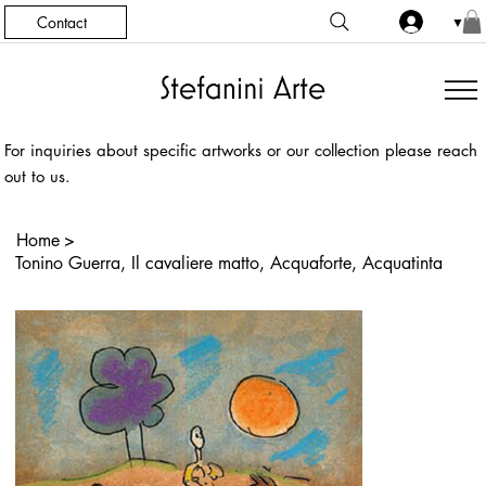
Contact
▼
For inquiries about specific artworks or our collection please reach
out to us.
Home
>
Tonino Guerra, Il cavaliere matto, Acquaforte, Acquatinta