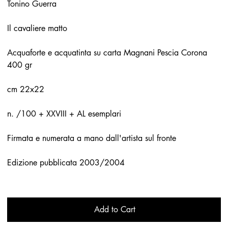
Tonino Guerra
Il cavaliere matto
Acquaforte e acquatinta su carta Magnani Pescia Corona
400 gr
cm 22x22
n. /100 + XXVIII + AL esemplari
Firmata e numerata a mano dall'artista sul fronte
Edizione pubblicata 2003/2004
Add to Cart