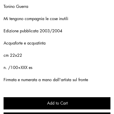
Tonino Guerra
Mi tengono compagnia le cose inutili
Edizione pubblicata 2003/2004
Acquaforte e acquatinta
cm 22x22
n. /100+XXX es
Firmata e numerata a mano dall'artista sul fronte
Add to Cart