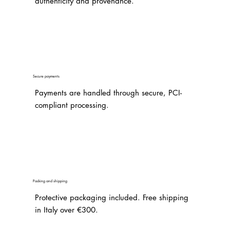
authenticity and provenance.
Secure payments
Payments are handled through secure, PCI-
compliant processing.
Packing and shipping
Protective packaging included. Free shipping
in Italy over €300.