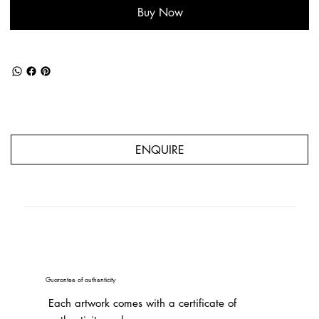
Buy Now
ENQUIRE
Guarantee of authenticity
Each artwork comes with a certificate of