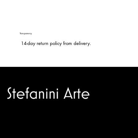
Transparency
14-day return policy from delivery.
Trusted specialists in modern and contemporary art.
Selling editions and original artworks by leading international
and Italian masters.