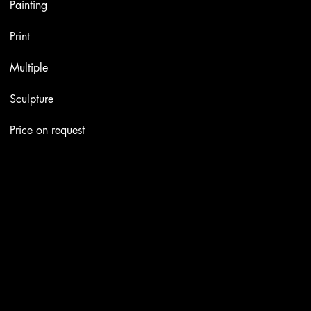
Painting
Print
Multiple
Sculpture
Price on request
Contacts
Email:
info@stefaniniarte.it
Phone: +39-3405661286
Registered office: Viale Lamarmora 7, 47838 Riccione
2025 - Another site of No Borders Business
Privacy Policy & Cookies
|
Terms and conditions