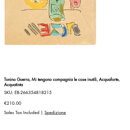
Tonino Guerra, Mi tengono compagnia le cose inutili, Acquaforte,
Acquatinta
SKU
SKU:
EB-266354818215
EB-
266354818215
Price
€210.00
Sales Tax Included
|
Spedizione