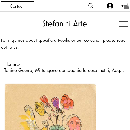
Contact
▼
For inquiries about specific artworks or our collection please reach
out to us.
Home
>
Tonino Guerra, Mi tengono compagnia le cose inutili, Acquaforte, Acquatinta