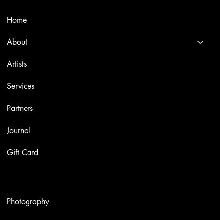
Menù
Home
About
Artists
Services
Partners
Journal
Gift Card
Artworks
Photography