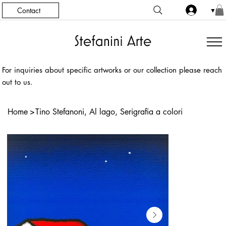
Contact
▼
For inquiries about specific artworks or our collection please reach
out to us.
Home
>
Tino Stefanoni, Al lago, Serigrafia a colori