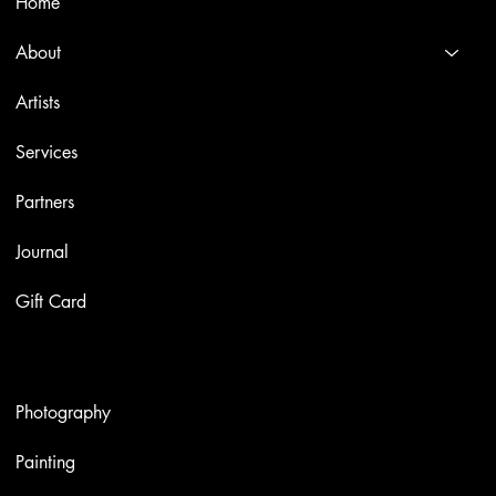
Home
About
Artists
Services
Partners
Journal
Gift Card
Artworks
Photography
Painting