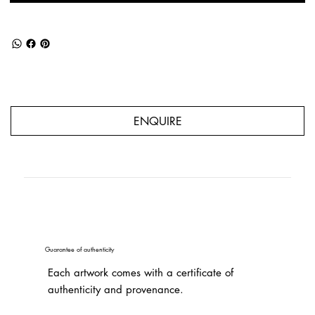
ENQUIRE
Guarantee of authenticity
Each artwork comes with a certificate of
authenticity and provenance.