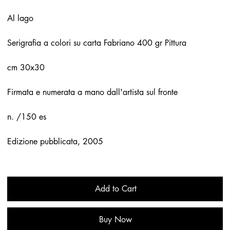
Al lago
Serigrafia a colori su carta Fabriano 400 gr Pittura
cm 30x30
Firmata e numerata a mano dall'artista sul fronte
n. /150 es
Edizione pubblicata, 2005
Add to Cart
Buy Now