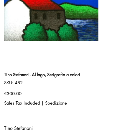
Tino Stefanoni, Al lago, Serigrafia a colori
SKU
SKU:
482
482
Price
€300.00
Sales Tax Included
|
Spedizione
Tino Stefanoni