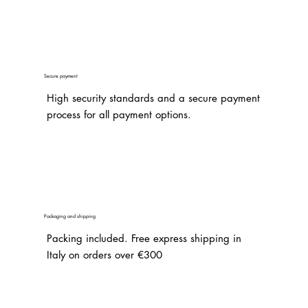
Secure payment
High security standards and a secure payment
process for all payment options.
Packaging and shipping
Packing included. Free express shipping in
Italy on orders over €300