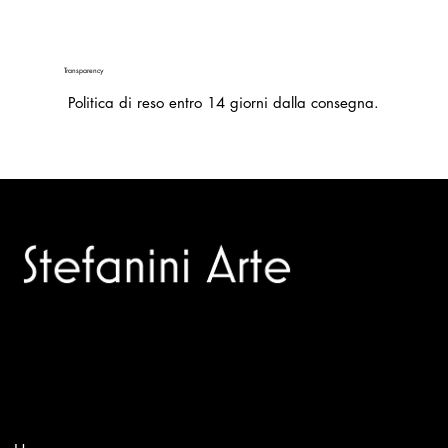
Transparency
Politica di reso entro 14 giorni dalla consegna.
Trusted specialists in modern and contemporary art.
Selling editions and original artworks by leading international
and Italian masters.
Menù