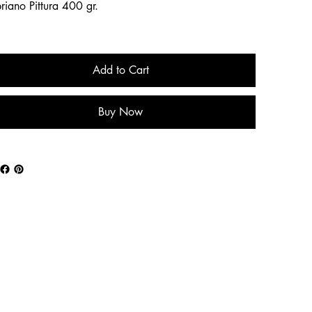
riano Pittura 400 gr.
Add to Cart
Buy Now