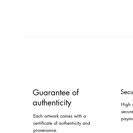
Guarantee of
Secu
authenticity
High 
secur
Each artwork comes with a
payme
certificate of authenticity and
provenance.