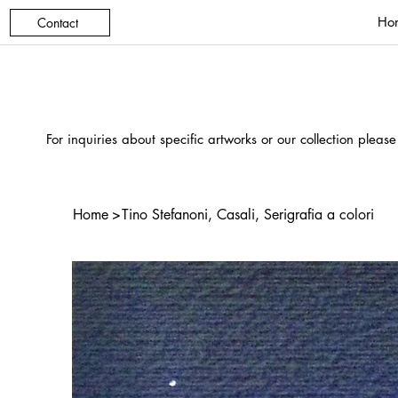
Ho
Contact
For inquiries about specific artworks or our collection please
Home
>
Tino Stefanoni, Casali, Serigrafia a colori