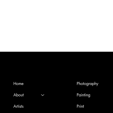
Menù
Artworks
Home
Photography
About
Painting
Artists
Print