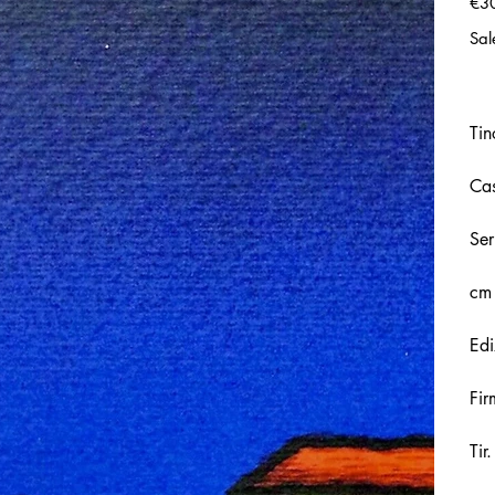
€3
Sal
Tin
Cas
Ser
cm
Edi
Fir
Tir