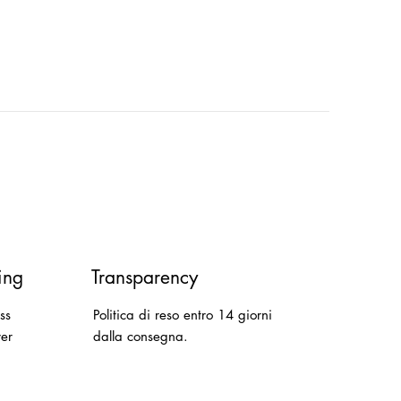
ing
Transparency
ss
Politica di reso entro 14 giorni
ver
dalla consegna.