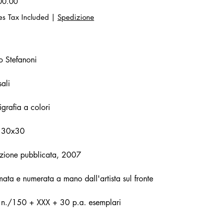
00.00
es Tax Included
|
Spedizione
o Stefanoni
ali
igrafia a colori
 30x30
zione pubblicata, 2007
mata e numerata a mano dall'artista sul fronte
. n./150 + XXX + 30 p.a. esemplari