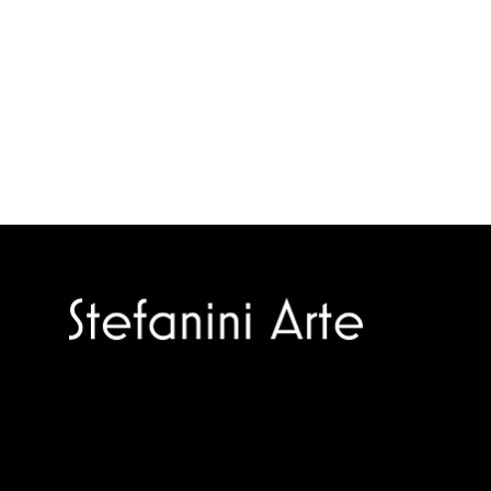
Trusted specialists in modern and
contemporary art.
Selling editions and original artworks by
leading international and Italian masters.