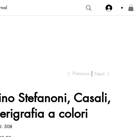
rnal
▼
Previous
Next
ino Stefanoni, Casali,
erigrafia a colori
SKU
U:
508
508