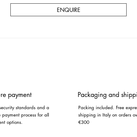
ENQUIRE
re payment
Packaging and shipp
security standards and a
Packing included. Free expre
e payment process for all
shipping in Italy on orders o
nt options.
€300