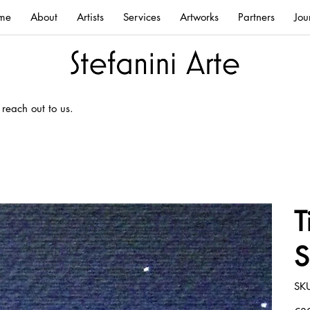
me
About
Artists
Services
Artworks
Partners
Jou
 reach out to us.
T
S
SK
Price