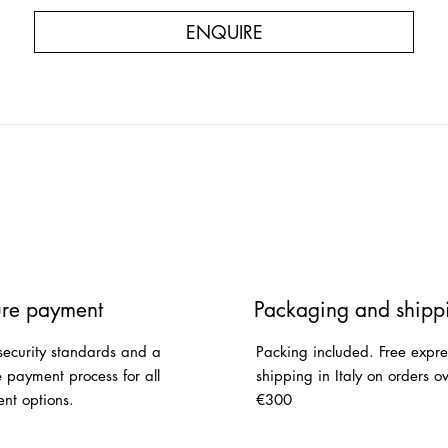
ENQUIRE
re payment
Packaging and shipp
security standards and a
Packing included. Free expre
e payment process for all
shipping in Italy on orders o
nt options.
€300