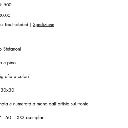
SKU
U:
500
500
00.00
es Tax Included
|
Spedizione
o Stefanoni
o e pino
igrafia a colori
 30x30
mata e numerata a mano dall'artista sul fronte
/ 150 + XXX esemplari