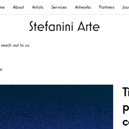
me
About
Artists
Services
Artworks
Partners
Jou
 reach out to us.
ri
T
p
c