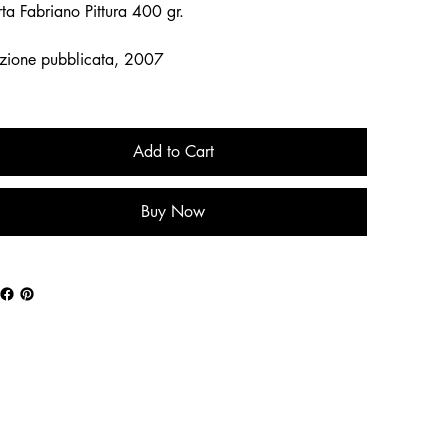
ta Fabriano Pittura 400 gr.
zione pubblicata, 2007
Add to Cart
Buy Now