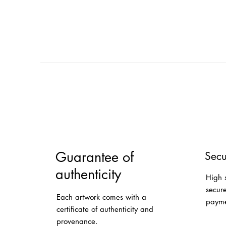
Guarantee of
Secu
authenticity
High 
secur
Each artwork comes with a
payme
certificate of authenticity and
provenance.