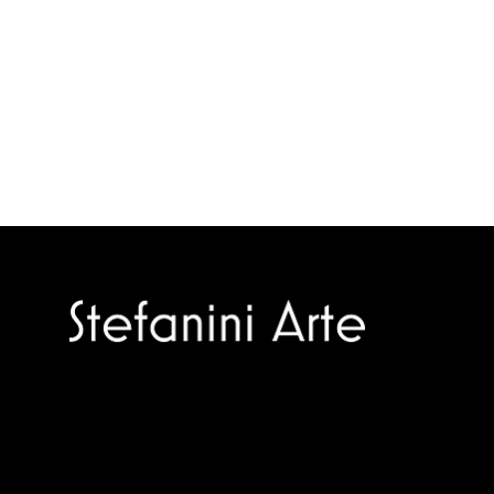
Trusted specialists in modern and
contemporary art.
Selling editions and original artworks by
leading international and Italian masters.