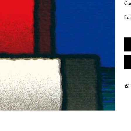
Car
Edi