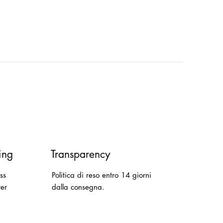
ing
Transparency
ss
Politica di reso entro 14 giorni
ver
dalla consegna.