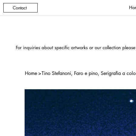
Ho
Contact
For inquiries about specific artworks or our collection please
Home
>
Tino Stefanoni, Faro e pino, Serigrafia a colo