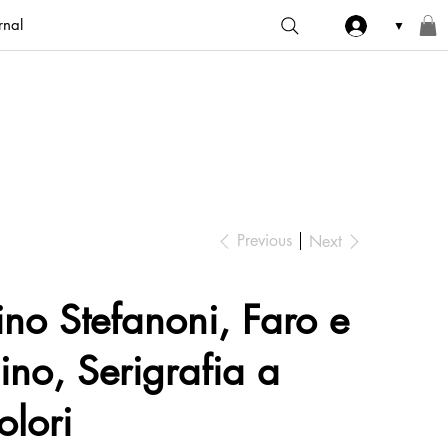
rnal
▼
Previous
Next
ino Stefanoni, Faro e
ino, Serigrafia a
olori