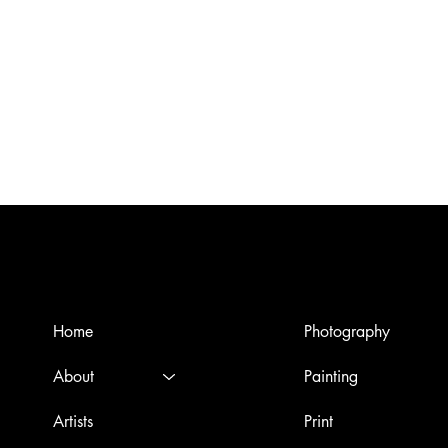
Menù
Artworks
Home
Photography
About
Painting
Artists
Print