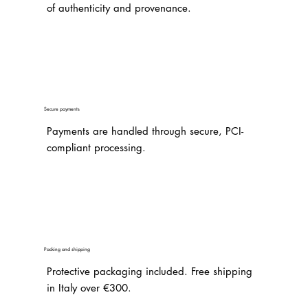
of authenticity and provenance.
Secure payments
Payments are handled through secure, PCI-
compliant processing.
Packing and shipping
Protective packaging included. Free shipping
in Italy over €300.