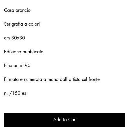
Casa arancio
Serigrafia a colori
cm 30x30
Edizione pubblicata
Fine anni '90
Firmata e numerata a mano dall'artista sul fronte
n. /150 es
Add to Cart