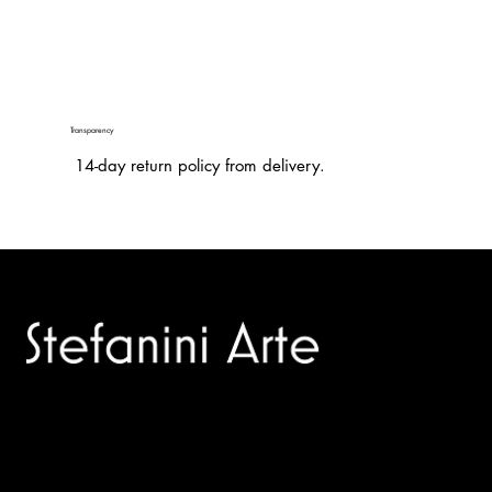
Transparency
14-day return policy from delivery.
Trusted specialists in modern and contemporary art.
Selling editions and original artworks by leading international
and Italian masters.