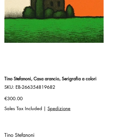
Tino Stefanoni, Casa arancio, Serigrafia a colori
SKU
SKU:
EB-266354819682
EB-
266354819682
Price
€300.00
Sales Tax Included
|
Spedizione
Tino Stefanoni