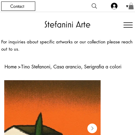
Contact
▼
For inquiries about specific artworks or our collection please reach
out to us.
Home
>
Tino Stefanoni, Casa arancio, Serigrafia a colori