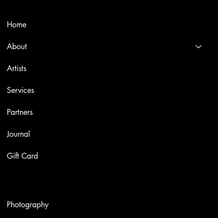
Menù
Home
About
Artists
Services
Partners
Journal
Gift Card
Artworks
Photography