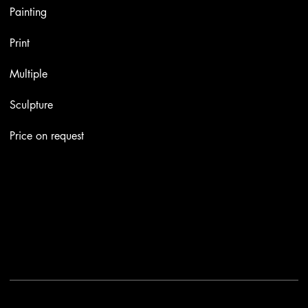
Painting
Print
Multiple
Sculpture
Price on request
Contacts
Email:
info@stefaniniarte.it
Phone: +39-3405661286
Registered office: Viale Lamarmora 7, 47838 Riccione
2025 - Another site of No Borders Business
Privacy Policy & Cookies
|
Terms and conditions