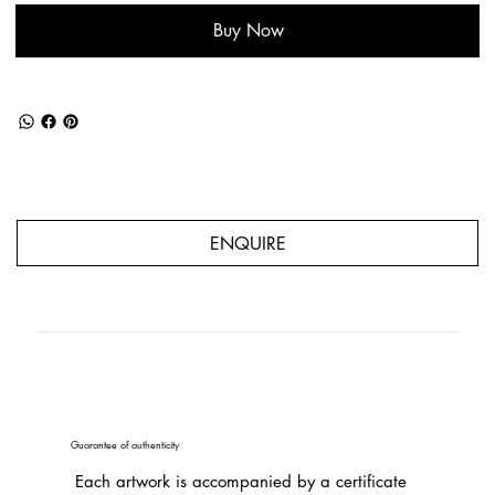
Buy Now
ENQUIRE
Guarantee of authenticity
Each artwork is accompanied by a certificate