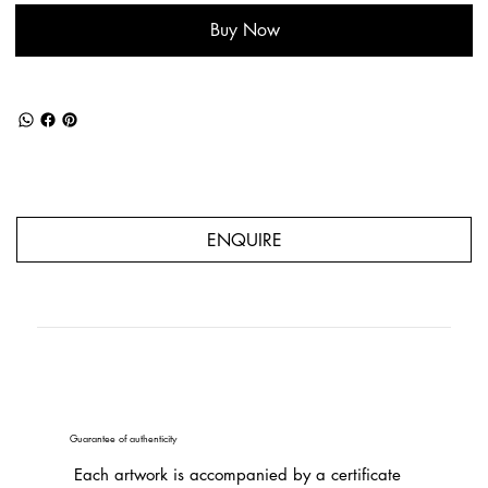
Buy Now
ENQUIRE
Guarantee of authenticity
Each artwork is accompanied by a certificate