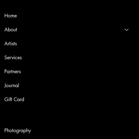
Menù
Home
About
Artists
Services
Partners
Journal
Gift Card
Artworks
Photography