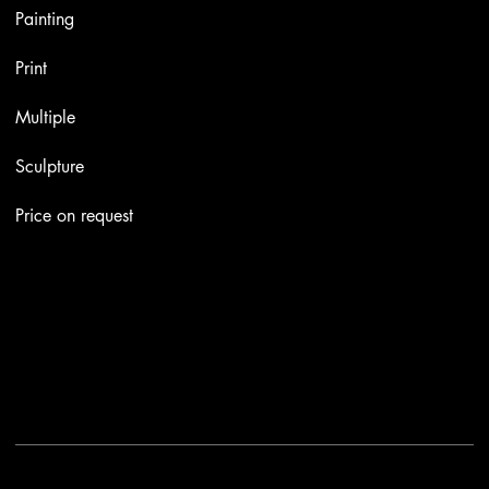
Painting
Print
Multiple
Sculpture
Price on request
Contacts
Email:
info@stefaniniarte.it
Phone: +39-3405661286
Registered office: Viale Lamarmora 7, 47838 Riccione
2025 - Another site of No Borders Business
Privacy Policy & Cookies
|
Terms and conditions