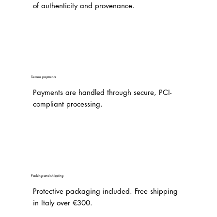
of authenticity and provenance.
Secure payments
Payments are handled through secure, PCI-
compliant processing.
Packing and shipping
Protective packaging included. Free shipping
in Italy over €300.