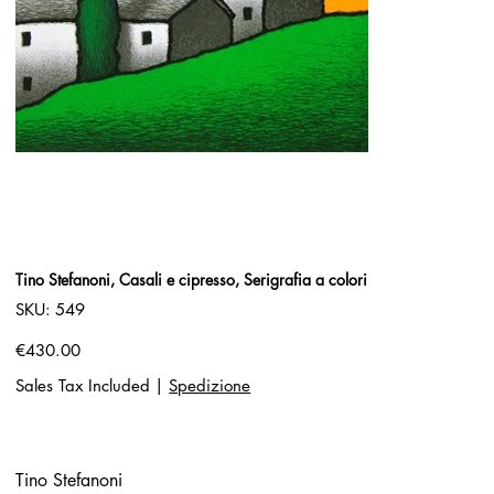
Tino Stefanoni, Casali e cipresso, Serigrafia a colori
SKU
SKU:
549
549
Price
€430.00
Sales Tax Included
|
Spedizione
Tino Stefanoni