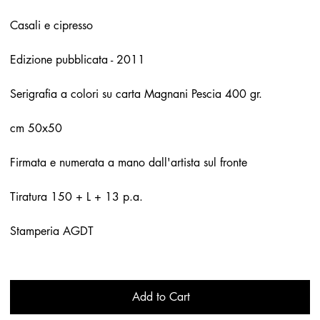
Casali e cipresso
Edizione pubblicata - 2011
Serigrafia a colori su carta Magnani Pescia 400 gr.
cm 50x50
Firmata e numerata a mano dall'artista sul fronte
Tiratura 150 + L + 13 p.a.
Stamperia AGDT
Add to Cart