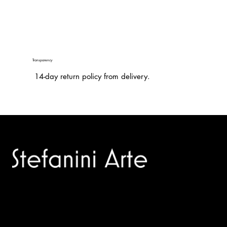
Transparency
14-day return policy from delivery.
Trusted specialists in modern and contemporary art.
Selling editions and original artworks by leading international
and Italian masters.