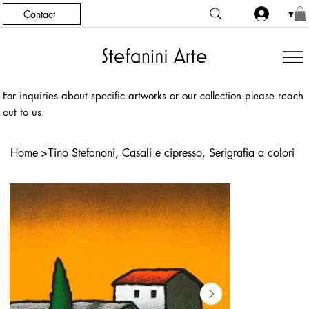
Contact
▼
For inquiries about specific artworks or our collection please reach
out to us.
Home
>
Tino Stefanoni, Casali e cipresso, Serigrafia a colori