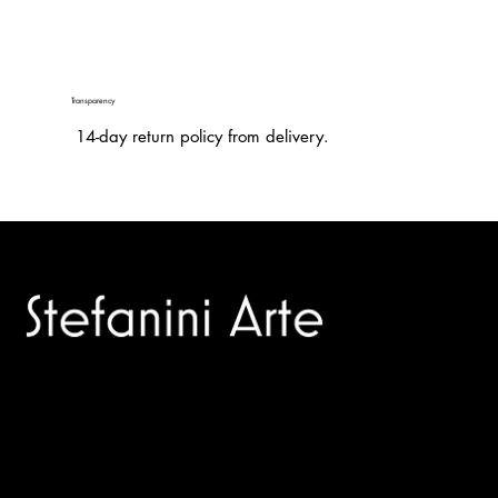
Transparency
14-day return policy from delivery.
Trusted specialists in modern and contemporary art.
Selling editions and original artworks by leading international
and Italian masters.
Menù