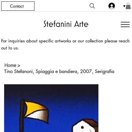
Contact
▼
For inquiries about specific artworks or our collection please reach
out to us.
Home
>
Tino Stefanoni, Spiaggia e bandiera, 2007, Serigrafia