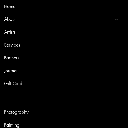
Home
About
Artists
Services
Partners
Journal
Gift Card
Artworks
Photography
Painting