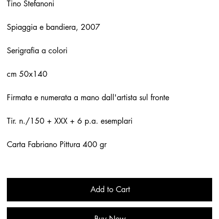
Tino Stefanoni
Spiaggia e bandiera, 2007
Serigrafia a colori
cm 50x140
Firmata e numerata a mano dall'artista sul fronte
Tir. n./150 + XXX + 6 p.a. esemplari
Carta Fabriano Pittura 400 gr
Add to Cart
Buy Now