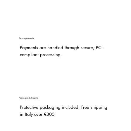
Secure payments
Payments are handled through secure, PCI-
compliant processing.
Packing and shipping
Protective packaging included. Free shipping
in Italy over €300.