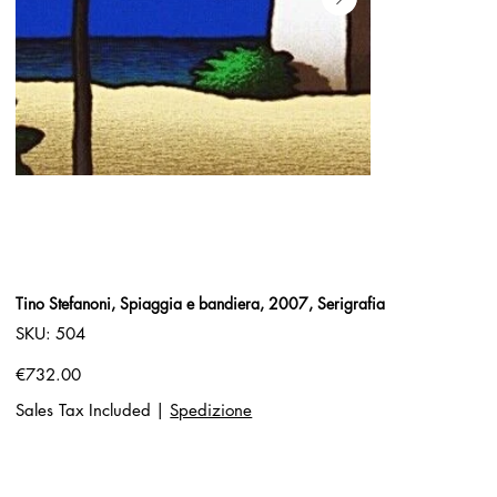
Tino Stefanoni, Spiaggia e bandiera, 2007, Serigrafia
SKU
SKU:
504
504
Price
€732.00
Sales Tax Included
|
Spedizione