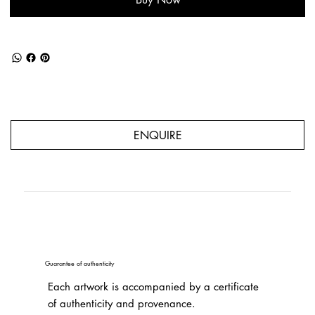
ENQUIRE
Guarantee of authenticity
Each artwork is accompanied by a certificate
of authenticity and provenance.