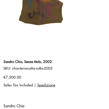
Sandro Chia, Senza titolo, 2002
SKU
SKU:
chia-terracotta-volto-2002
chia-
terracotta-
volto-
Price
€7,500.00
2002
Sales Tax Included
|
Spedizione
Sandro Chia