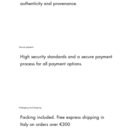
authenticity and provenance.
Secure payment
High security standards and a secure payment
process for all payment options.
Packaging and shipping
Packing included. Free express shipping in
Italy on orders over €300