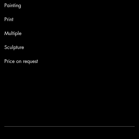
Painting
Print
Multiple
Sculpture
Price on request
Contacts
Email:
info@stefaniniarte.it
Phone: +39-3405661286
Registered office: Viale Lamarmora 7, 47838 Riccione
2025 - Another site of No Borders Business
Privacy Policy & Cookies
|
Terms and conditions