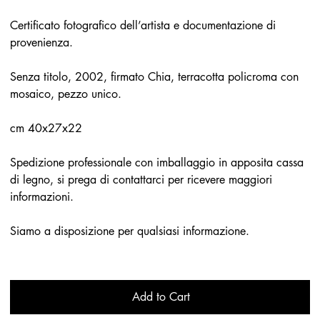
Certificato fotografico dell’artista e documentazione di
provenienza.
Senza titolo, 2002, firmato Chia, terracotta policroma con
mosaico, pezzo unico.
cm 40x27x22
Spedizione professionale con imballaggio in apposita cassa
di legno, si prega di contattarci per ricevere maggiori
informazioni.
Siamo a disposizione per qualsiasi informazione.
Add to Cart