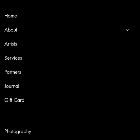
Menù
Home
About
Artists
Services
Partners
Journal
Gift Card
Artworks
Photography