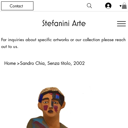
Contact
▼
For inquiries about specific artworks or our collection please reach
out to us.
Home
>
Sandro Chia, Senza titolo, 2002