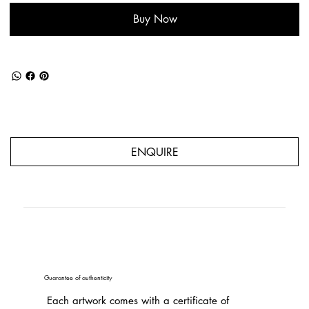
Buy Now
ENQUIRE
Guarantee of authenticity
Each artwork comes with a certificate of