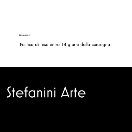
Transparency
Politica di reso entro 14 giorni dalla consegna.
Trusted specialists in modern and contemporary art.
Selling editions and original artworks by leading international
and Italian masters.