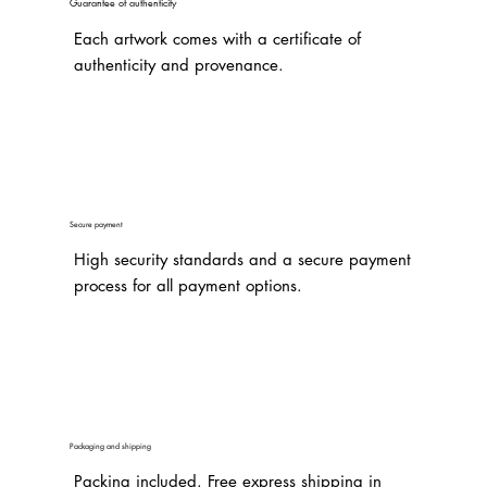
Guarantee of authenticity
Each artwork comes with a certificate of
authenticity and provenance.
Secure payment
High security standards and a secure payment
process for all payment options.
Packaging and shipping
Packing included. Free express shipping in