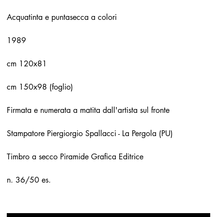
Acquatinta e puntasecca a colori
1989
cm 120x81
cm 150x98 (foglio)
Firmata e numerata a matita dall'artista sul fronte
Stampatore Piergiorgio Spallacci - La Pergola (PU)
Timbro a secco Piramide Grafica Editrice
n. 36/50 es.