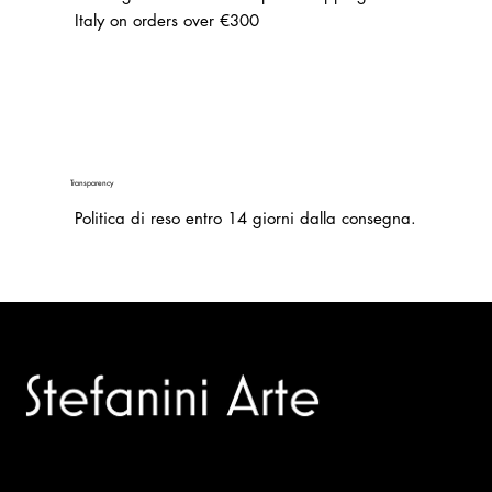
Italy on orders over €300
Transparency
Politica di reso entro 14 giorni dalla consegna.
Trusted specialists in modern and contemporary art.
Selling editions and original artworks by leading international