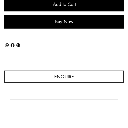
Add to Cart
Buy Now
ENQUIRE