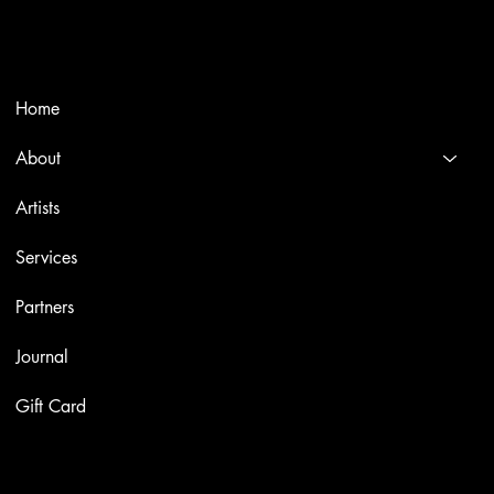
and Italian masters.
Menù
Home
About
Artists
Services
Partners
Journal
Gift Card
Artworks