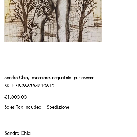
Sandro Chia, Lavoratore, acquatinta. puntasecca
SKU
SKU:
EB-266354819612
EB-
266354819612
Price
€1,000.00
Sales Tax Included
|
Spedizione
Sandro Chia