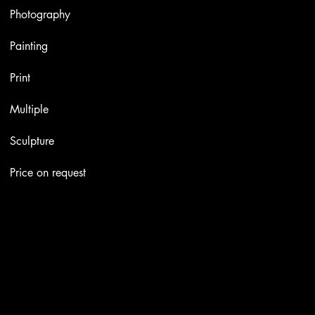
Photography
Painting
Print
Multiple
Sculpture
Price on request
Contacts
Email:
info@stefaniniarte.it
Phone: +39-3405661286
Registered office: Viale Lamarmora 7, 47838 Riccione