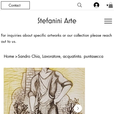
Contact
▼
For inquiries about specific artworks or our collection please reach
out to us.
Home
>
Sandro Chia, Lavoratore, acquatinta. puntasecca