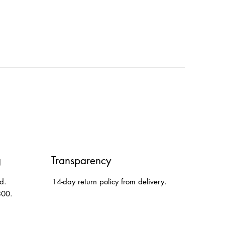
g
Transparency
d.
14-day return policy from delivery.
300.