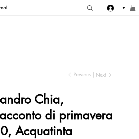
rnal
▼
Previous
Next
andro Chia,
acconto di primavera
0, Acquatinta