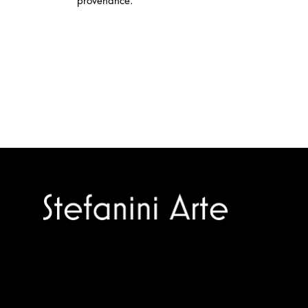
provenance.
Trusted specialists in modern and
contemporary art.
Selling editions and original artworks by
leading international and Italian masters.