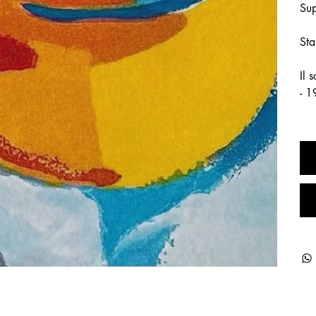
Sup
Sta
Il 
- 1