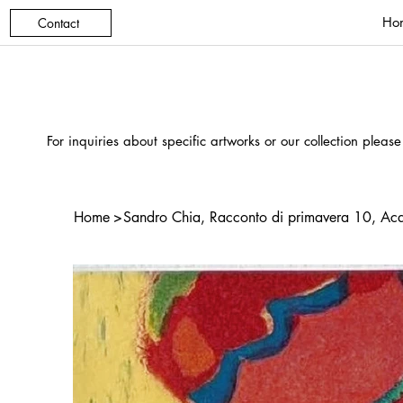
Ho
Contact
For inquiries about specific artworks or our collection please
Home
>
Sandro Chia, Racconto di primavera 10, Acq