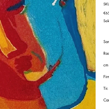
SK
Price
€6
Sal
Sa
Rac
cm
Fir
Tir
Car