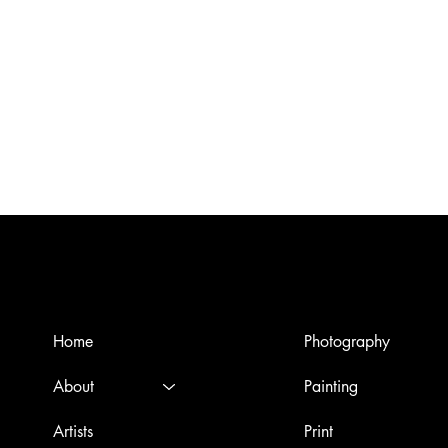
Menù
Artworks
Home
Photography
About
Painting
Artists
Print