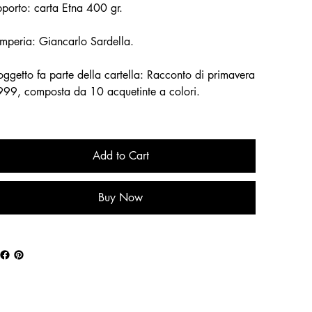
porto: carta Etna 400 gr.
mperia: Giancarlo Sardella.
soggetto fa parte della cartella: Racconto di primavera
999, composta da 10 acquetinte a colori.
Add to Cart
Buy Now