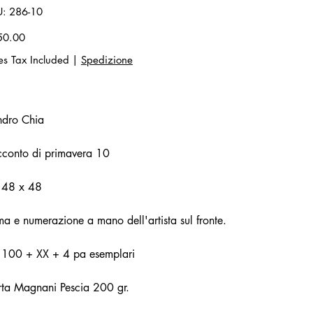
SKU
U:
286-10
286-
10
50.00
es Tax Included
|
Spedizione
ndro Chia
conto di primavera 10
 48 x 48
ma e numerazione a mano dell'artista sul fronte.
. 100 + XX + 4 pa esemplari
ta Magnani Pescia 200 gr.