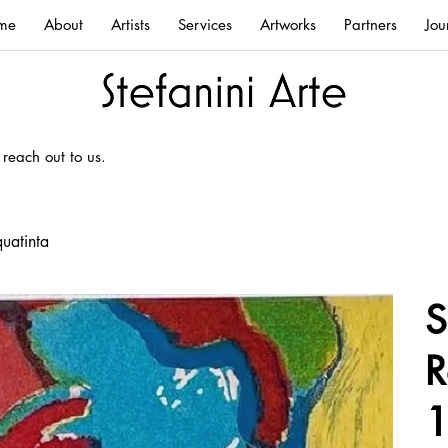
me
About
Artists
Services
Artworks
Partners
Jou
 reach out to us.
uatinta
S
R
1