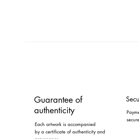
Guarantee of
Secu
authenticity
Payme
secur
Each artwork is accompanied
by a certificate of authenticity and