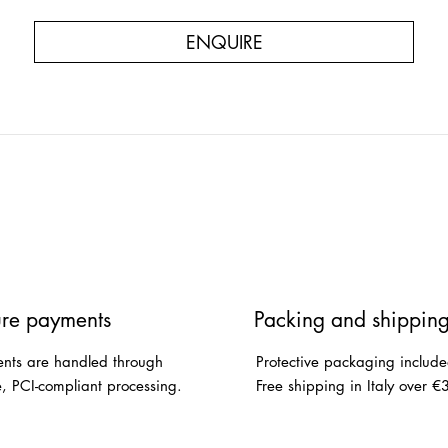
ENQUIRE
re payments
Packing and shippin
nts are handled through
Protective packaging include
e, PCI-compliant processing.
Free shipping in Italy over €