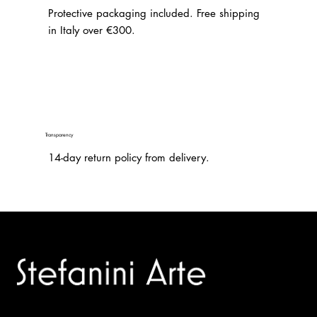
Protective packaging included. Free shipping
in Italy over €300.
Transparency
14-day return policy from delivery.
Trusted specialists in modern and contemporary art.