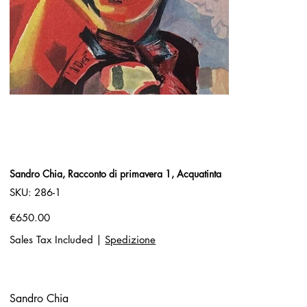
Sandro Chia, Racconto di primavera 1, Acquatinta
SKU
SKU:
286-1
286-
1
Price
€650.00
Sales Tax Included
|
Spedizione
Sandro Chia