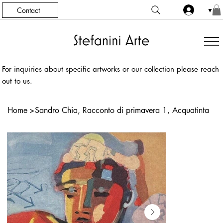
Contact
▼
For inquiries about specific artworks or our collection please reach
out to us.
Home
>
Sandro Chia, Racconto di primavera 1, Acquatinta