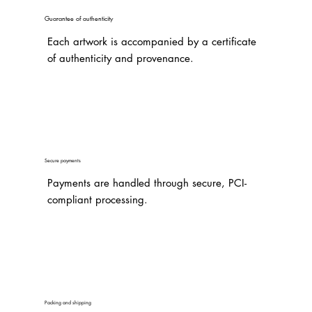
Guarantee of authenticity
Each artwork is accompanied by a certificate
of authenticity and provenance.
Secure payments
Payments are handled through secure, PCI-
compliant processing.
Packing and shipping