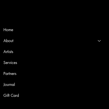
Selling editions and original artworks by leading international
and Italian masters.
Menù
Home
About
Artists
Services
Partners
Journal
Gift Card