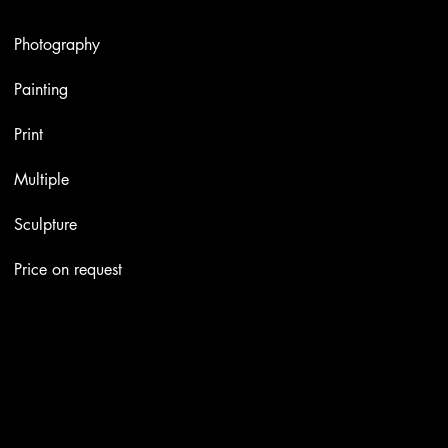
Artworks
Photography
Painting
Print
Multiple
Sculpture
Price on request
Contacts
Email:
info@stefaniniarte.it
Phone: +39-3405661286
Registered office: Viale Lamarmora 7, 47838 Riccione