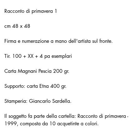
Racconto di primavera 1
cm 48 x 48
Firma e numerazione a mano dell'artista sul fronte.
Tir. 100 + XX + 4 pa esemplari
Carta Magnani Pescia 200 gr.
Supporto: carta Etna 400 gr.
Stamperia: Giancarlo Sardella.
Il soggetto fa parte della cartella: Racconto di primavera -
1999, composta da 10 acquetinte a colori.