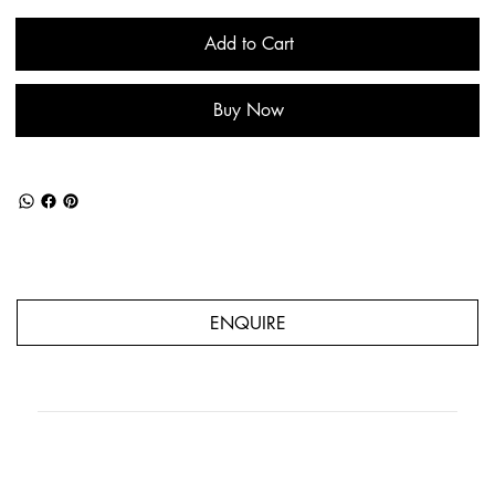
Add to Cart
Buy Now
ENQUIRE