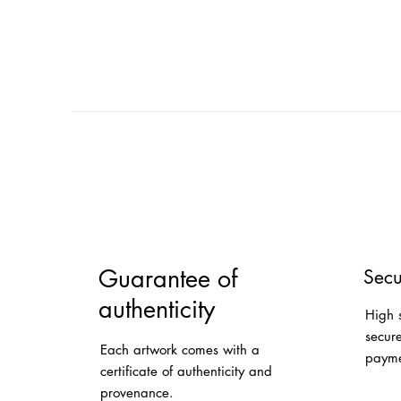
Guarantee of
Secu
authenticity
High 
secur
Each artwork comes with a
payme
certificate of authenticity and
provenance.