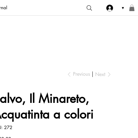
rnal
▼
Previous
Next
alvo, Il Minareto,
cquatinta a colori
SKU
U:
272
272