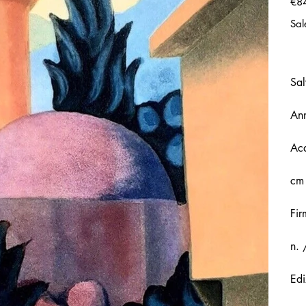
€8
Sal
Sal
An
Acq
cm
Fir
n. 
Edi