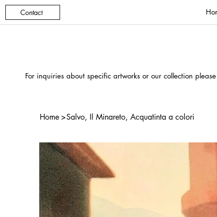
Ho
Contact
For inquiries about specific artworks or our collection please
Home
>
Salvo, Il Minareto, Acquatinta a colori