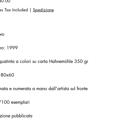
40.00
es Tax Included
|
Spedizione
vo
no: 1999
uatinta a colori su carta Hahnemühle 350 gr
 80x60
mata e numerata a mano dall'artista sul fronte
/100 esemplari
zione pubblicata