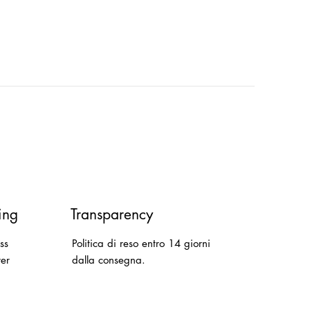
ing
Transparency
ss
Politica di reso entro 14 giorni
ver
dalla consegna.