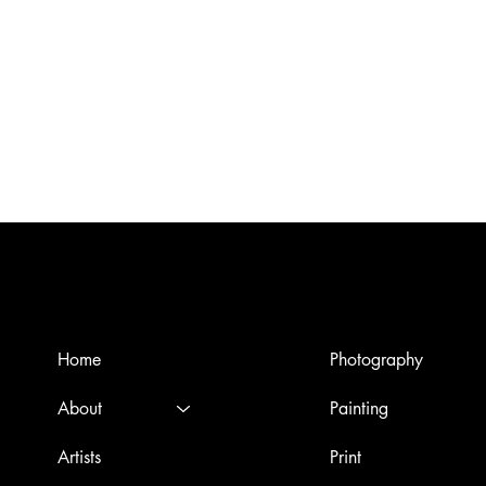
Menù
Artworks
Home
Photography
About
Painting
Artists
Print