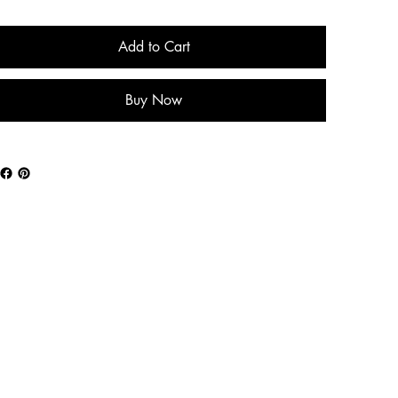
Add to Cart
Buy Now