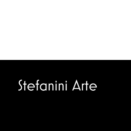
Trusted specialists in modern and
contemporary art.
Selling editions and original artworks by
leading international and Italian masters.