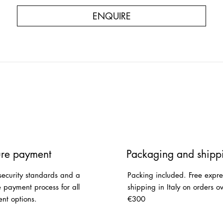
ENQUIRE
re payment
Packaging and shipp
security standards and a
Packing included. Free expre
e payment process for all
shipping in Italy on orders o
nt options.
€300