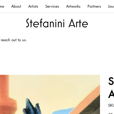
me
About
Artists
Services
Artworks
Partners
Jou
 reach out to us.
S
A
SK
Price