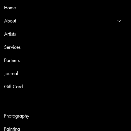
Home
About
Artists
Services
Partners
Journal
Gift Card
Artworks
Photography
Painting