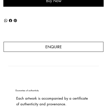
Buy Now
ENQUIRE
Guarantee of authenticity
Each artwork is accompanied by a certificate
of authenticity and provenance.