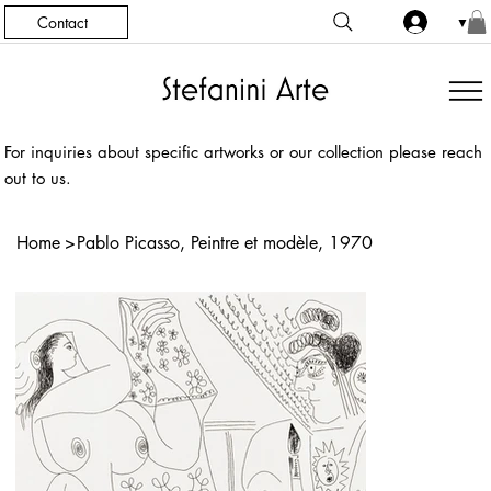
Contact
▼
For inquiries about specific artworks or our collection please reach
out to us.
Home
>
Pablo Picasso, Peintre et modèle, 1970