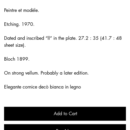
Peintre et modèle.
Etching. 1970.
Dated and inscribed “ll” in the plate. 27.2 : 35 (41.7 : 48
sheet size).
Bloch 1899.
On strong vellum. Probably a later edition.
Elegante cornice decò bianca in legno
Add to Cart