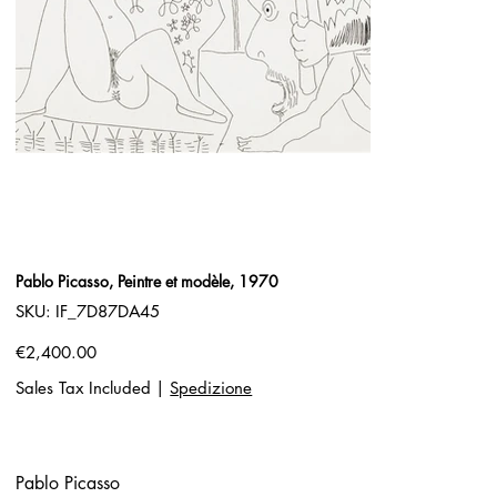
Pablo Picasso, Peintre et modèle, 1970
SKU
SKU:
IF_7D87DA45
IF_7D87DA45
Price
€2,400.00
Sales Tax Included
|
Spedizione
Pablo Picasso