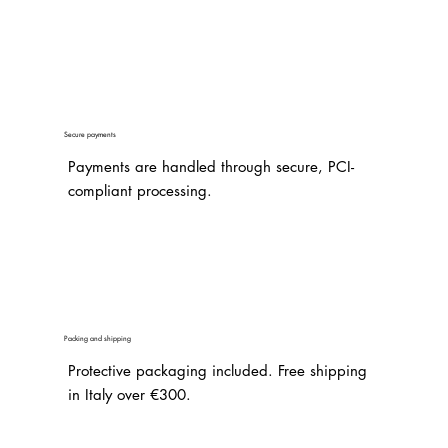
Secure payments
Payments are handled through secure, PCI-
compliant processing.
Packing and shipping
Protective packaging included. Free shipping
in Italy over €300.