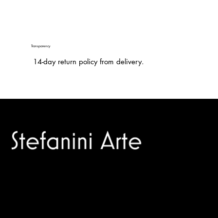
Transparency
14-day return policy from delivery.
Trusted specialists in modern and contemporary art.
Selling editions and original artworks by leading international
and Italian masters.
Menù