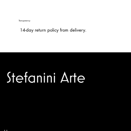
Transparency
14-day return policy from delivery.
Trusted specialists in modern and contemporary art.
Selling editions and original artworks by leading international
and Italian masters.
Menù