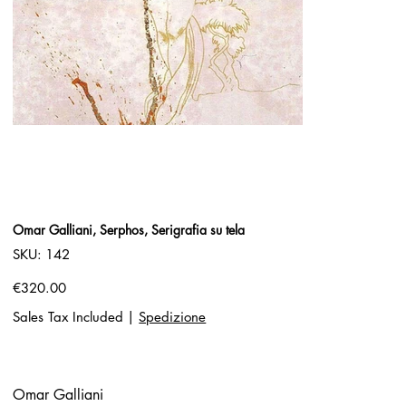
Omar Galliani, Serphos, Serigrafia su tela
SKU
SKU:
142
142
Price
€320.00
Sales Tax Included
|
Spedizione
Omar Galliani