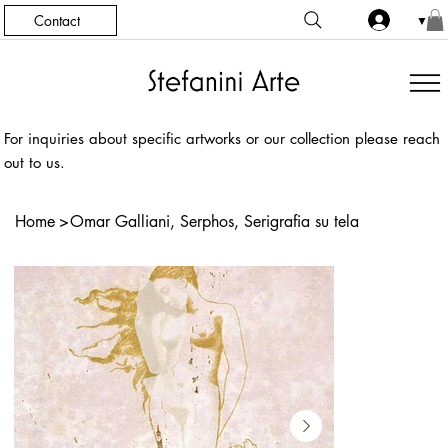
Contact
▼
For inquiries about specific artworks or our collection please reach
out to us.
Home
>
Omar Galliani, Serphos, Serigrafia su tela