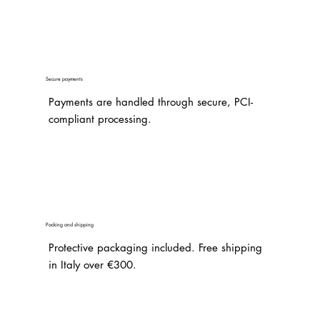
Secure payments
Payments are handled through secure, PCI-
compliant processing.
Packing and shipping
Protective packaging included. Free shipping
in Italy over €300.