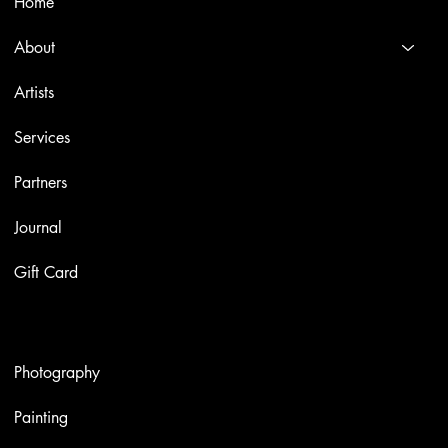
Home
About
Artists
Services
Partners
Journal
Gift Card
Artworks
Photography
Painting