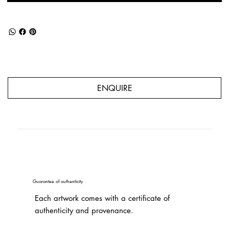
ENQUIRE
Guarantee of authenticity
Each artwork comes with a certificate of
authenticity and provenance.