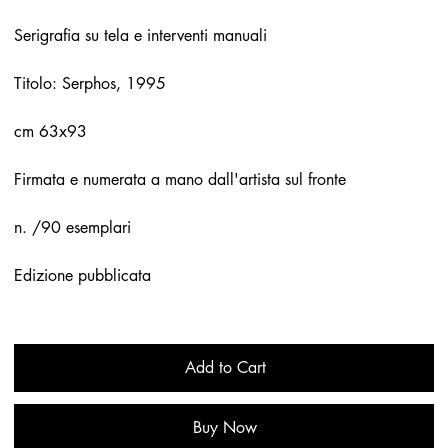
Serigrafia su tela e interventi manuali
Titolo: Serphos, 1995
cm 63x93
Firmata e numerata a mano dall'artista sul fronte
n. /90 esemplari
Edizione pubblicata
Add to Cart
Buy Now