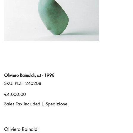
Oliviero Rainaldi, s.t - 1998
SKU
SKU:
PLZ-1240208
PLZ-
1240208
Price
€4,000.00
Sales Tax Included
|
Spedizione
Oliviero Rainaldi