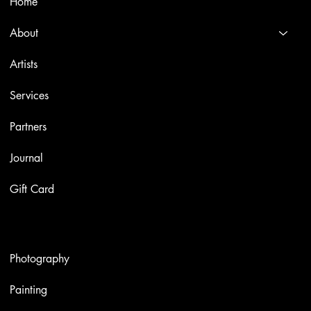
Home
About
Artists
Services
Partners
Journal
Gift Card
Artworks
Photography
Painting