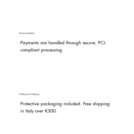
Secure payments
Payments are handled through secure, PCI-
compliant processing.
Packing and shipping
Protective packaging included. Free shipping
in Italy over €300.