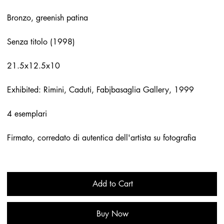
Bronzo, greenish patina
Senza titolo (1998)
21.5x12.5x10
Exhibited: Rimini, Caduti, Fabjbasaglia Gallery, 1999
4 esemplari
Firmato, corredato di autentica dell'artista su fotografia
Add to Cart
Buy Now