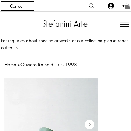
Contact
▼
For inquiries about specific artworks or our collection please reach
out to us.
Home
>
Oliviero Rainaldi, s.t - 1998