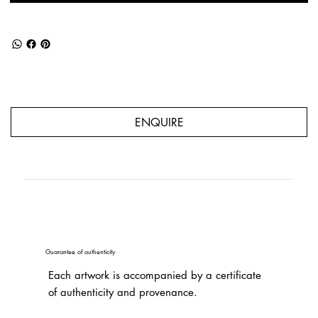
ENQUIRE
Guarantee of authenticity
Each artwork is accompanied by a certificate
of authenticity and provenance.