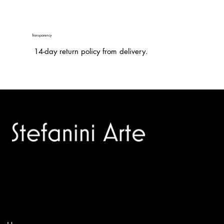
Transparency
14-day return policy from delivery.
Trusted specialists in modern and contemporary art.
Selling editions and original artworks by leading international
and Italian masters.
Menù