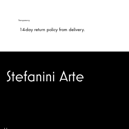
Transparency
14-day return policy from delivery.
Trusted specialists in modern and contemporary art.
Selling editions and original artworks by leading international
and Italian masters.
Menù