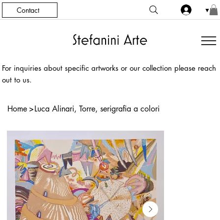
Contact
▼
For inquiries about specific artworks or our collection please reach
out to us.
Home
>
Luca Alinari, Torre, serigrafia a colori