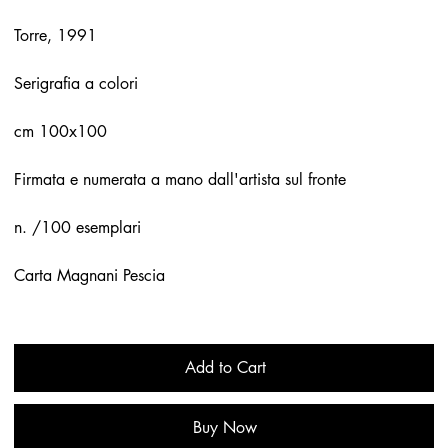
Torre, 1991
Serigrafia a colori
cm 100x100
Firmata e numerata a mano dall'artista sul fronte
n. /100 esemplari
Carta Magnani Pescia
Add to Cart
Buy Now