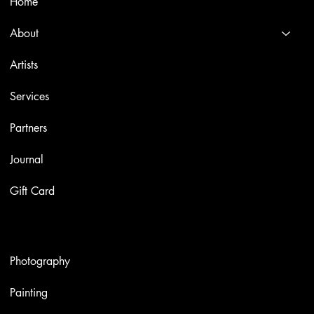
Home
About
Artists
Services
Partners
Journal
Gift Card
Artworks
Photography
Painting