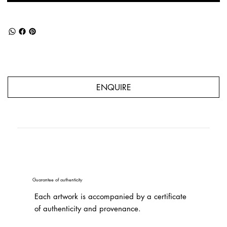
ENQUIRE
Guarantee of authenticity
Each artwork is accompanied by a certificate
of authenticity and provenance.