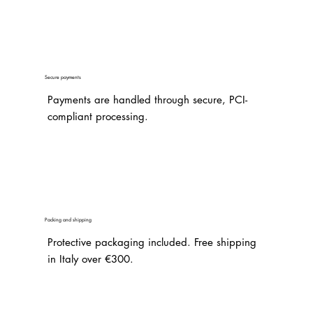
Secure payments
Payments are handled through secure, PCI-
compliant processing.
Packing and shipping
Protective packaging included. Free shipping
in Italy over €300.