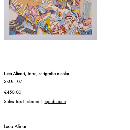
Luca Alinari, Torre, serigrafia a colori
SKU
SKU:
107
107
Price
€450.00
Sales Tax Included
|
Spedizione
Luca Alinari