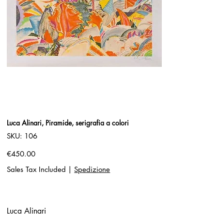
Luca Alinari, Piramide, serigrafia a colori
SKU
SKU:
106
106
Price
€450.00
Sales Tax Included
|
Spedizione
Luca Alinari