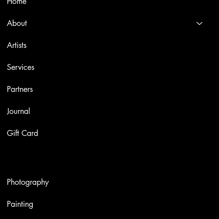
Home
About
Artists
Services
Partners
Journal
Gift Card
Artworks
Photography
Painting