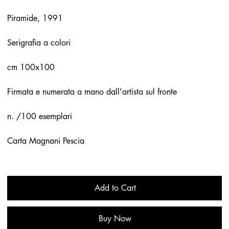
Piramide, 1991
Serigrafia a colori
cm 100x100
Firmata e numerata a mano dall'artista sul fronte
n. /100 esemplari
Carta Magnani Pescia
Add to Cart
Buy Now