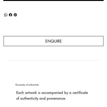
ENQUIRE
Guarantee of authenticity
Each artwork is accompanied by a certificate
of authenticity and provenance.