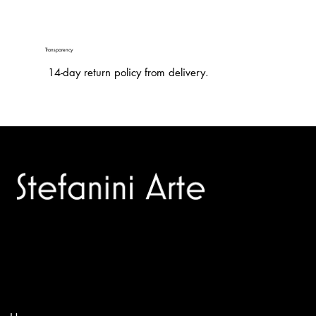
Transparency
14-day return policy from delivery.
Trusted specialists in modern and contemporary art.
Selling editions and original artworks by leading international
and Italian masters.
Menù