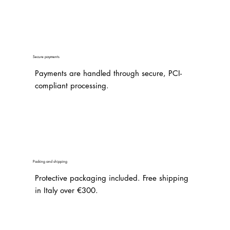
Secure payments
Payments are handled through secure, PCI-
compliant processing.
Packing and shipping
Protective packaging included. Free shipping
in Italy over €300.