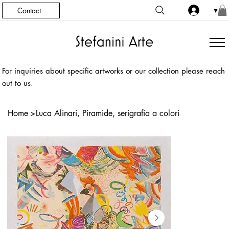
Contact
▼
For inquiries about specific artworks or our collection please reach
out to us.
Home
>
Luca Alinari, Piramide, serigrafia a colori