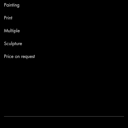
Painting
Print
Multiple
Sculpture
Price on request
Contacts
Email:
info@stefaniniarte.it
Phone: +39-3405661286
Registered office: Viale Lamarmora 7, 47838 Riccione
2025 - Another site of No Borders Business
Privacy Policy & Cookies
|
Terms and conditions