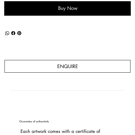
Buy Now
ENQUIRE
Guarantee of authenticity
Each artwork comes with a certificate of