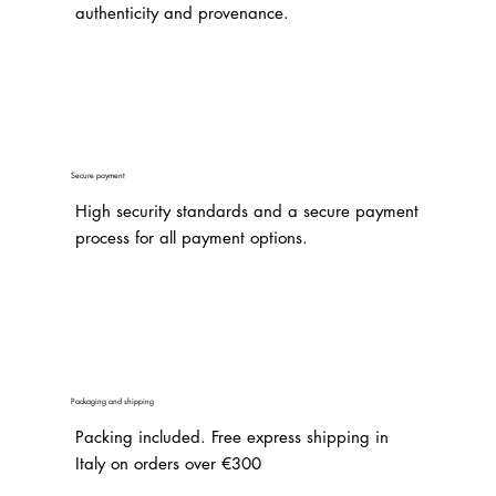
authenticity and provenance.
Secure payment
High security standards and a secure payment
process for all payment options.
Packaging and shipping
Packing included. Free express shipping in
Italy on orders over €300