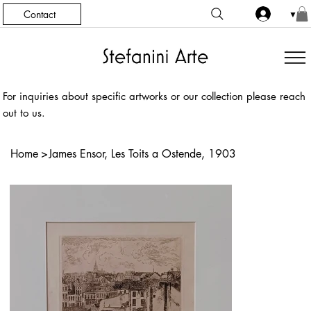
Contact
▼
For inquiries about specific artworks or our collection please reach
out to us.
Home
>
James Ensor, Les Toits a Ostende, 1903