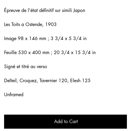
Épreuve de l'état définitif sur simili Japon
Les Toits a Ostende, 1903
Image 98 x 146 mm ; 3 3/4 x 5 3/4 in
Feuille 530 x 400 mm ; 20 3/4 x 15 3/4 in
Signé et titré au verso
Delteil, Croquez, Tavernier 120, Elesh 125
Unframed
Add to Cart