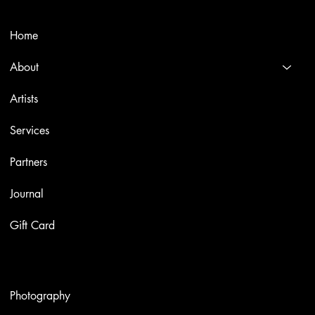
Menù
Home
About
Artists
Services
Partners
Journal
Gift Card
Artworks
Photography