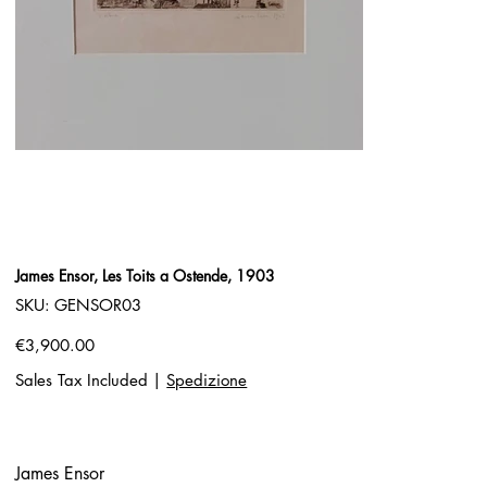
James Ensor, Les Toits a Ostende, 1903
SKU
SKU:
GENSOR03
GENSOR03
Price
€3,900.00
Sales Tax Included
|
Spedizione
James Ensor