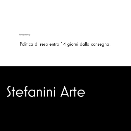
Transparency
Politica di reso entro 14 giorni dalla consegna.
Trusted specialists in modern and contemporary art.
Selling editions and original artworks by leading international
and Italian masters.