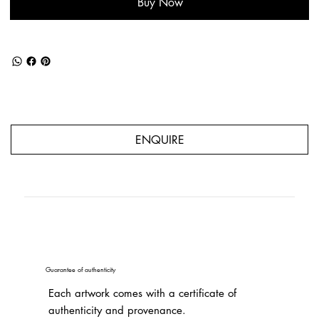
Buy Now
ENQUIRE
Guarantee of authenticity
Each artwork comes with a certificate of
authenticity and provenance.