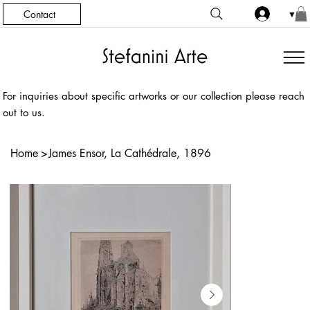
Contact
▼
For inquiries about specific artworks or our collection please reach
out to us.
Home
>
James Ensor, La Cathédrale, 1896