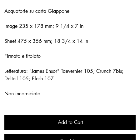
Acquaforte su carta Giappone
Image 235 x 178 mm; 9 1/4 x 7 in
Sheet 475 x 356 mm; 18 3/4 x 14 in
Firmato e titolato
Letteratura: "James Ensor" Taevernier 105; Crunch 7bis;
Delteil 105; Elesh 107
Non incorniciato
Add to Cart