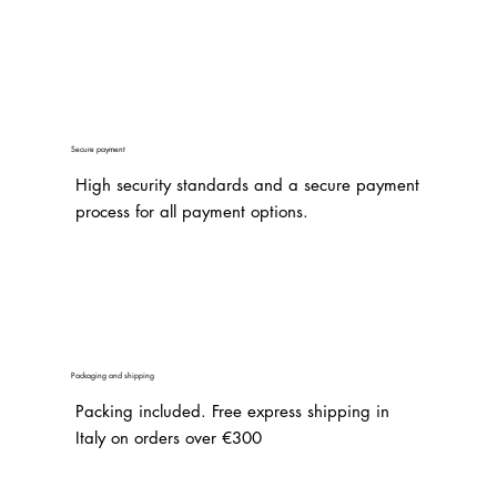
Secure payment
High security standards and a secure payment
process for all payment options.
Packaging and shipping
Packing included. Free express shipping in
Italy on orders over €300