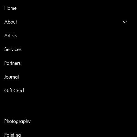
Home
About
Artists
Services
Partners
Journal
Gift Card
Artworks
Photography
Painting