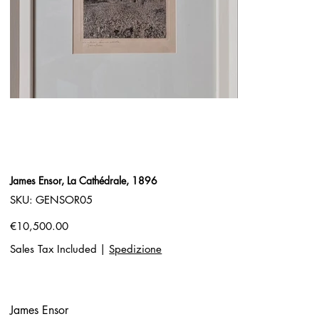
James Ensor, La Cathédrale, 1896
SKU
SKU:
GENSOR05
GENSOR05
Price
€10,500.00
Sales Tax Included
|
Spedizione
James Ensor