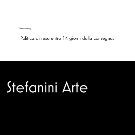
Transparency
Politica di reso entro 14 giorni dalla consegna.
Trusted specialists in modern and contemporary art.
Selling editions and original artworks by leading international
and Italian masters.
Menù