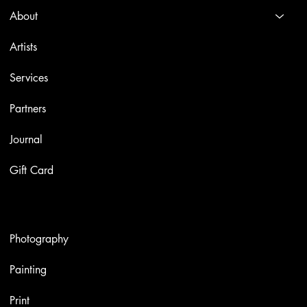
About
Artists
Services
Partners
Journal
Gift Card
Artworks
Photography
Painting
Print