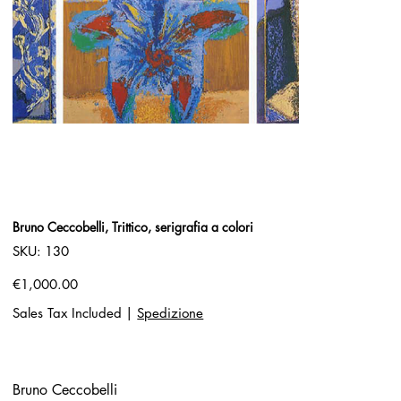
Bruno Ceccobelli, Trittico, serigrafia a colori
SKU
SKU:
130
130
Price
€1,000.00
Sales Tax Included
|
Spedizione
Bruno Ceccobelli