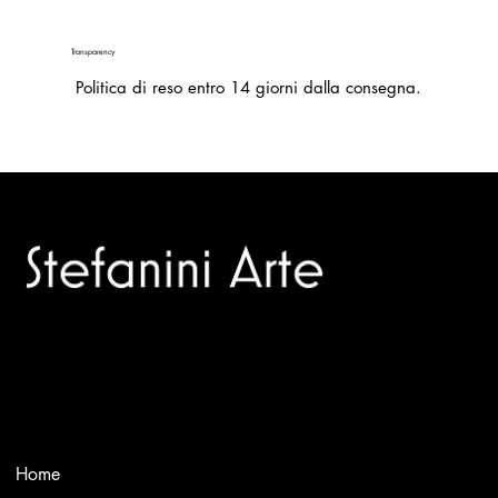
Transparency
Politica di reso entro 14 giorni dalla consegna.
Trusted specialists in modern and contemporary art.
Selling editions and original artworks by leading international
and Italian masters.
Menù
Home