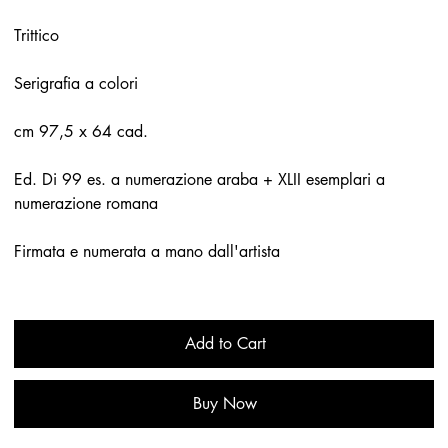
Trittico
Serigrafia a colori
cm 97,5 x 64 cad.
Ed. Di 99 es. a numerazione araba + XLII esemplari a
numerazione romana
Firmata e numerata a mano dall'artista
Add to Cart
Buy Now