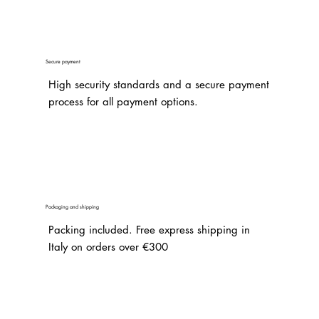
Secure payment
High security standards and a secure payment
process for all payment options.
Packaging and shipping
Packing included. Free express shipping in
Italy on orders over €300