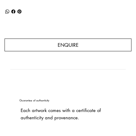
ENQUIRE
Guarantee of authenticity
Each artwork comes with a certificate of
authenticity and provenance.