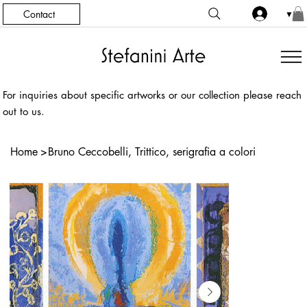
Contact
▼
For inquiries about specific artworks or our collection please reach
out to us.
Home
>
Bruno Ceccobelli, Trittico, serigrafia a colori