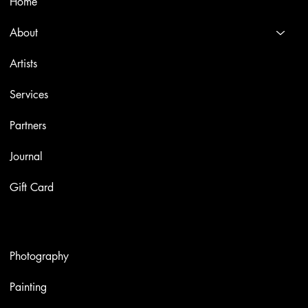
Home
About
Artists
Services
Partners
Journal
Gift Card
Artworks
Photography
Painting