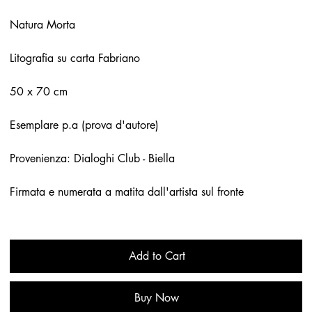
Natura Morta
Litografia su carta Fabriano
50 x 70 cm
Esemplare p.a (prova d'autore)
Provenienza: Dialoghi Club - Biella
Firmata e numerata a matita dall'artista sul fronte
Add to Cart
Buy Now