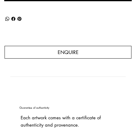
ENQUIRE
Guarantee of authenticity
Each artwork comes with a certificate of
authenticity and provenance.