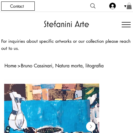
Contact
▼
For inquiries about specific artworks or our collection please reach
out to us.
Home
>
Bruno Cassinari, Natura morta, litografia