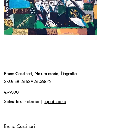
Bruno Cassinari, Natura morta, litografia
SKU
SKU:
EB-266392606872
EB-
266392606872
Price
€99.00
Sales Tax Included
|
Spedizione
Bruno Cassinari