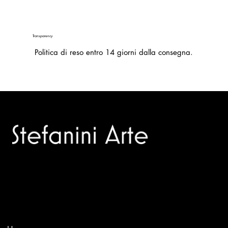
Transparency
Politica di reso entro 14 giorni dalla consegna.
Trusted specialists in modern and contemporary art.
Selling editions and original artworks by leading international
and Italian masters.
Menù