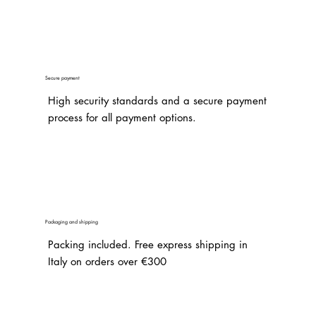
Secure payment
High security standards and a secure payment
process for all payment options.
Packaging and shipping
Packing included. Free express shipping in
Italy on orders over €300