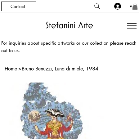
Contact
▼
For inquiries about specific artworks or our collection please reach
out to us.
Home
>
Bruno Benuzzi, Luna di miele, 1984