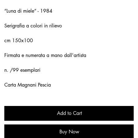
“Luna di miele” - 1984
Serigrafia a colori in rilievo
cm 150x100
Firmata e numerata a mano dall'artista
n. /99 esemplari
Carta Magnani Pescia
Add to Cart
Buy Now