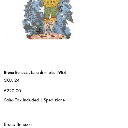
Bruno Benuzzi, Luna di miele, 1984
SKU
SKU:
24
24
Price
€220.00
Sales Tax Included
|
Spedizione
Bruno Benuzzi