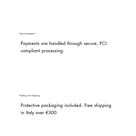
Secure payments
Payments are handled through secure, PCI-
compliant processing.
Packing and shipping
Protective packaging included. Free shipping
in Italy over €300.