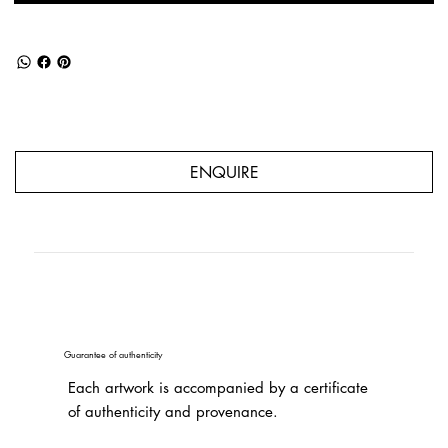
ENQUIRE
Guarantee of authenticity
Each artwork is accompanied by a certificate
of authenticity and provenance.