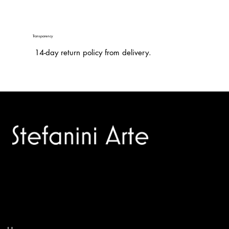
Transparency
14-day return policy from delivery.
Trusted specialists in modern and contemporary art.
Selling editions and original artworks by leading international
and Italian masters.
Menù