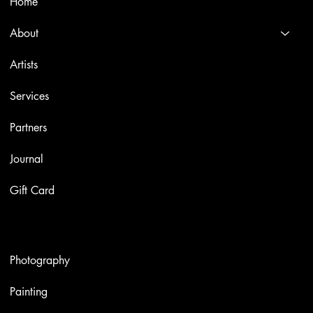
Home
About
Artists
Services
Partners
Journal
Gift Card
Artworks
Photography
Painting