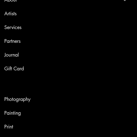
Artists
Services
Partners
Journal
Gift Card
Artworks
Photography
Painting
Print