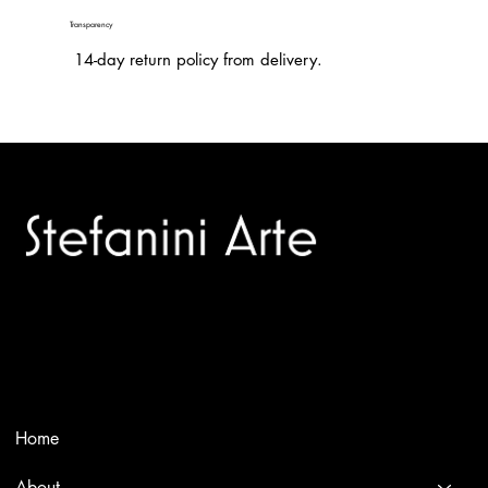
Transparency
14-day return policy from delivery.
Trusted specialists in modern and contemporary art.
Selling editions and original artworks by leading international
and Italian masters.
Menù
Home
About