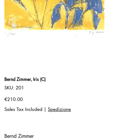
Bernd Zimmer, Iris (C)
SKU
SKU:
201
201
Price
€210.00
Sales Tax Included
|
Spedizione
Bernd Zimmer