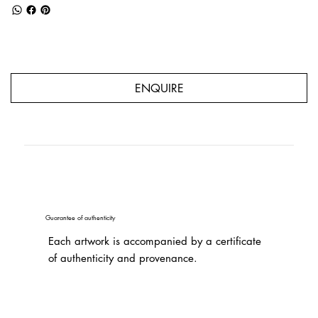
ENQUIRE
Guarantee of authenticity
Each artwork is accompanied by a certificate
of authenticity and provenance.