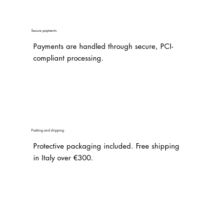
Secure payments
Payments are handled through secure, PCI-
compliant processing.
Packing and shipping
Protective packaging included. Free shipping
in Italy over €300.