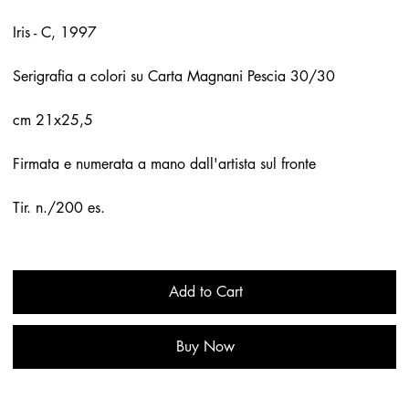
Iris - C, 1997
Serigrafia a colori su Carta Magnani Pescia 30/30
cm 21x25,5
Firmata e numerata a mano dall'artista sul fronte
Tir. n./200 es.
Add to Cart
Buy Now