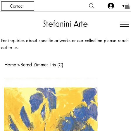
Contact
▼
For inquiries about specific artworks or our collection please reach
out to us.
Home
>
Bernd Zimmer, Iris (C)