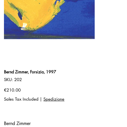
Bernd Zimmer, Forsizia, 1997
SKU
SKU:
202
202
Price
€210.00
Sales Tax Included
|
Spedizione
Bernd Zimmer