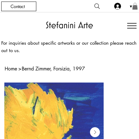
Contact
▼
For inquiries about specific artworks or our collection please reach
out to us.
Home
>
Bernd Zimmer, Forsizia, 1997