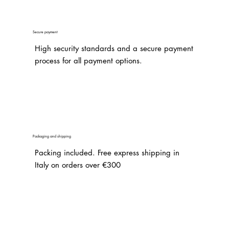
Secure payment
High security standards and a secure payment
process for all payment options.
Packaging and shipping
Packing included. Free express shipping in
Italy on orders over €300