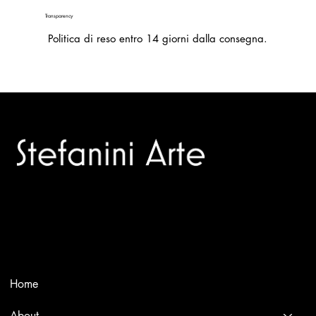
Transparency
Politica di reso entro 14 giorni dalla consegna.
Trusted specialists in modern and contemporary art.
Selling editions and original artworks by leading international
and Italian masters.
Menù
Home
About