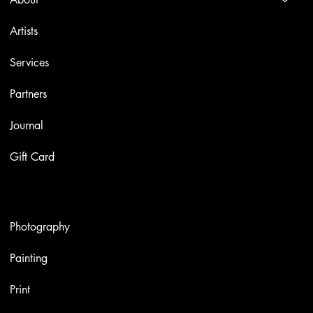
Artists
Services
Partners
Journal
Gift Card
Artworks
Photography
Painting
Print