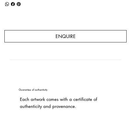
ENQUIRE
Guarantee of authenticity
Each artwork comes with a certificate of
authenticity and provenance.