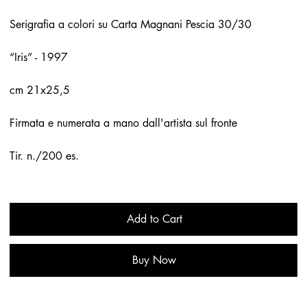
Serigrafia a colori su Carta Magnani Pescia 30/30
“Iris” - 1997
cm 21x25,5
Firmata e numerata a mano dall'artista sul fronte
Tir. n./200 es.
Add to Cart
Buy Now