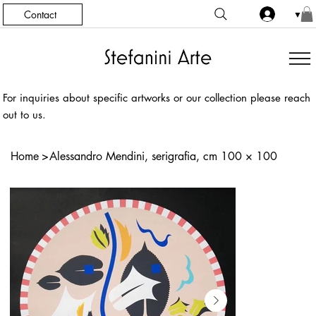
Contact
▼
For inquiries about specific artworks or our collection please reach
out to us.
Home
>
Alessandro Mendini, serigrafia, cm 100 × 100