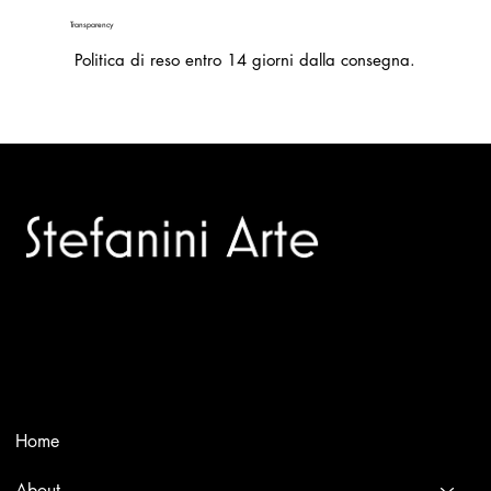
Transparency
Politica di reso entro 14 giorni dalla consegna.
Trusted specialists in modern and contemporary art.
Selling editions and original artworks by leading international
and Italian masters.
Menù
Home
About