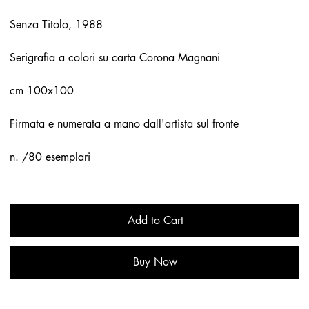
Senza Titolo, 1988
Serigrafia a colori su carta Corona Magnani
cm 100x100
Firmata e numerata a mano dall'artista sul fronte
n. /80 esemplari
Add to Cart
Buy Now