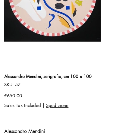
Alessandro Mendini, serigrafia, cm 100 × 100
SKU
SKU:
57
57
Price
€650.00
Sales Tax Included
|
Spedizione
Alessandro Mendini