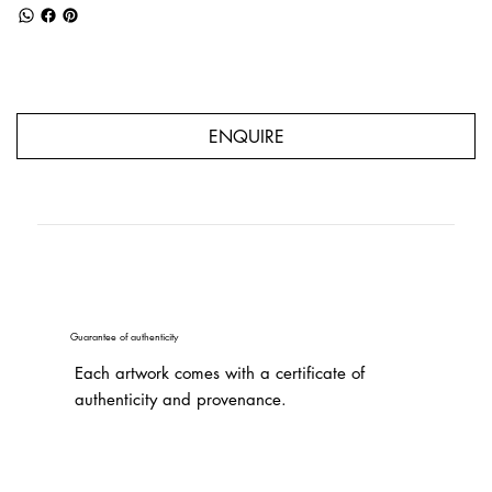
ENQUIRE
Guarantee of authenticity
Each artwork comes with a certificate of
authenticity and provenance.