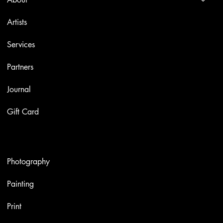
Artists
Services
Partners
Journal
Gift Card
Artworks
Photography
Painting
Print