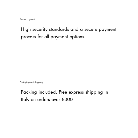
Secure payment
High security standards and a secure payment
process for all payment options.
Packaging and shipping
Packing included. Free express shipping in
Italy on orders over €300