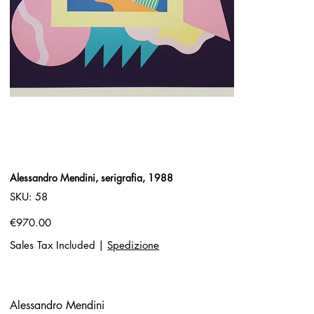
Alessandro Mendini, serigrafia, 1988
SKU
SKU:
58
58
Price
€970.00
Sales Tax Included
|
Spedizione
Alessandro Mendini