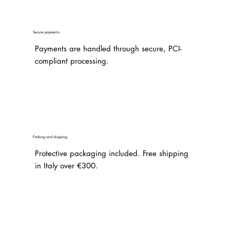
Secure payments
Payments are handled through secure, PCI-
compliant processing.
Packing and shipping
Protective packaging included. Free shipping
in Italy over €300.