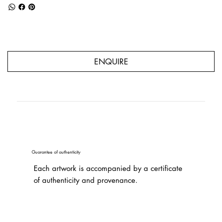
ENQUIRE
Guarantee of authenticity
Each artwork is accompanied by a certificate
of authenticity and provenance.