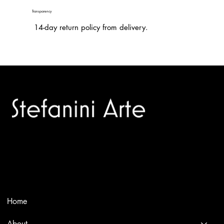
Transparency
14-day return policy from delivery.
Trusted specialists in modern and contemporary art.
Selling editions and original artworks by leading international
and Italian masters.
Menù
Home
About