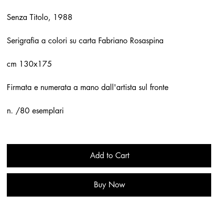
Senza Titolo, 1988
Serigrafia a colori su carta Fabriano Rosaspina
cm 130x175
Firmata e numerata a mano dall'artista sul fronte
n. /80 esemplari
Add to Cart
Buy Now