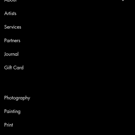
Artists
Services
Partners
Journal
Gift Card
Artworks
Photography
Painting
Print