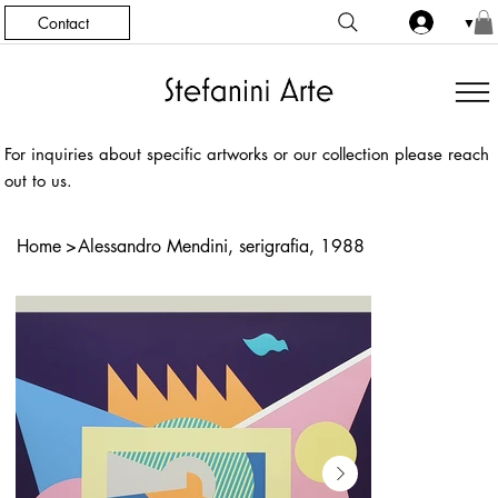
Contact
▼
For inquiries about specific artworks or our collection please reach
out to us.
Home
>
Alessandro Mendini, serigrafia, 1988