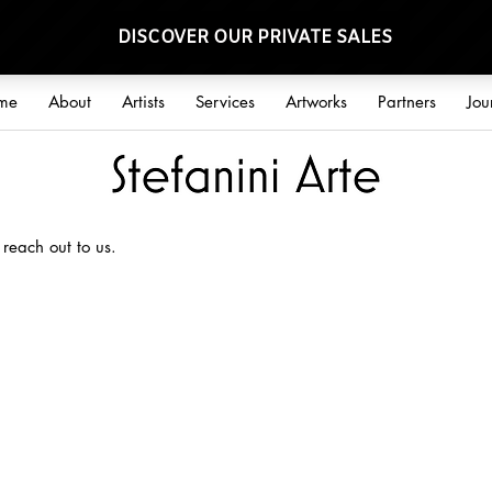
me
About
Artists
Services
Artworks
Partners
Jou
 reach out to us.