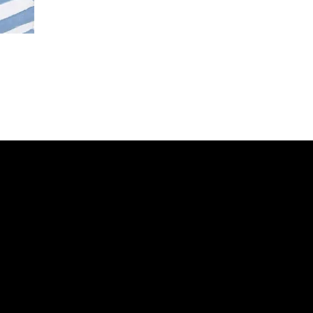
Contacts
Email:
info@stefaniniarte.it
Phone: +39-3405661286
Registered office: Viale Lamarmora
7, 47838 Riccione