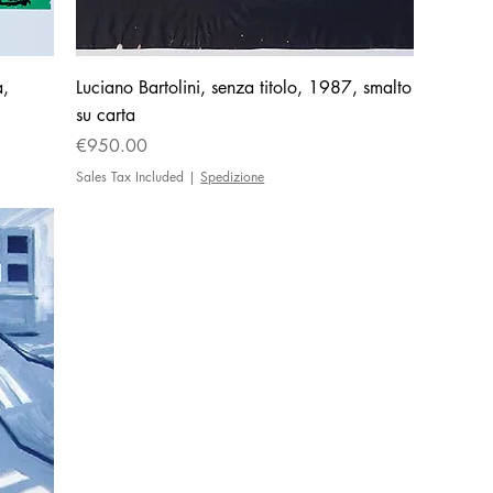
a,
Luciano Bartolini, senza titolo, 1987, smalto
su carta
Price
€950.00
Sales Tax Included
|
Spedizione