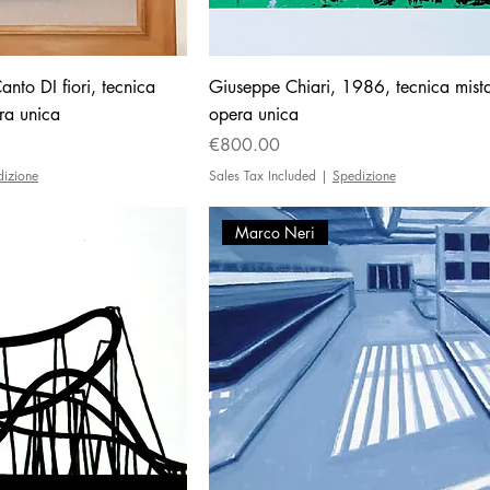
nto DI fiori, tecnica
Giuseppe Chiari, 1986, tecnica mist
ra unica
opera unica
Price
€800.00
dizione
Sales Tax Included
|
Spedizione
Marco Neri