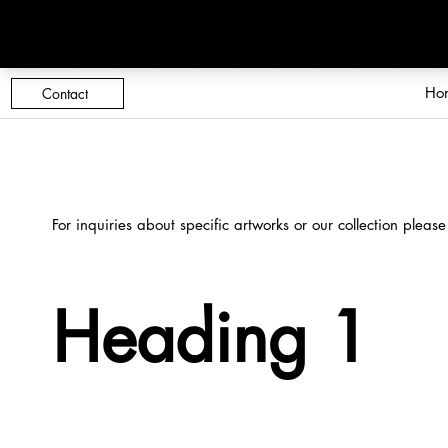
Ho
Contact
For inquiries about specific artworks or our collection please
Heading 1