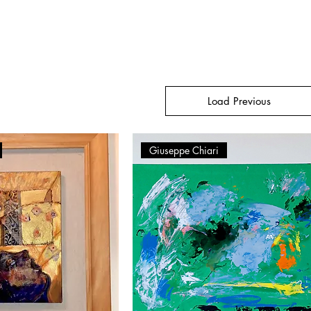
Load Previous
Giuseppe Chiari