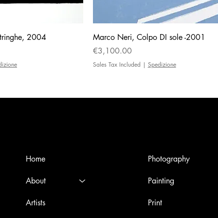
tringhe, 2004
Marco Neri, Colpo DI sole -2001
Price
€3,100.00
dizione
Sales Tax Included
|
Spedizione
Menù
Artworks
Home
Photography
About
Painting
Artists
Print