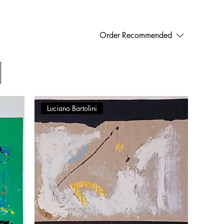
Order
Recommended
Luciano Bartolini