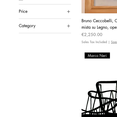
Price
Bruno Ceccobelli, Ca
Category
€450
€11,900
mista su Legno, ope
Price
€2,250.00
Painting
Sales Tax Included
|
Spe
Marco Neri