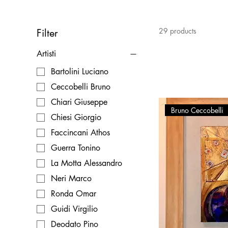
29 products
Filter
Artisti
Bartolini Luciano
Ceccobelli Bruno
Chiari Giuseppe
Bruno Ceccobelli
Chiesi Giorgio
Faccincani Athos
Guerra Tonino
La Motta Alessandro
Neri Marco
Ronda Omar
Guidi Virgilio
Deodato Pino